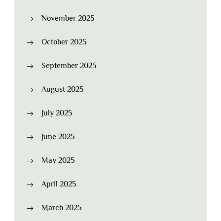
November 2025
October 2025
September 2025
August 2025
July 2025
June 2025
May 2025
April 2025
March 2025