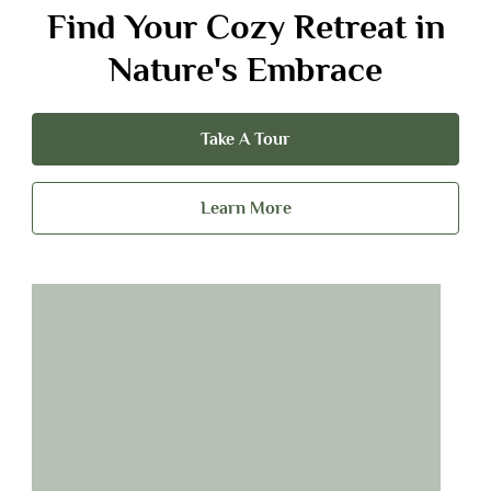
Find Your Cozy Retreat in
Nature's Embrace
Take A Tour
Learn More