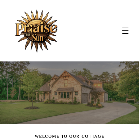
WELCOME TO OUR COTTAGE