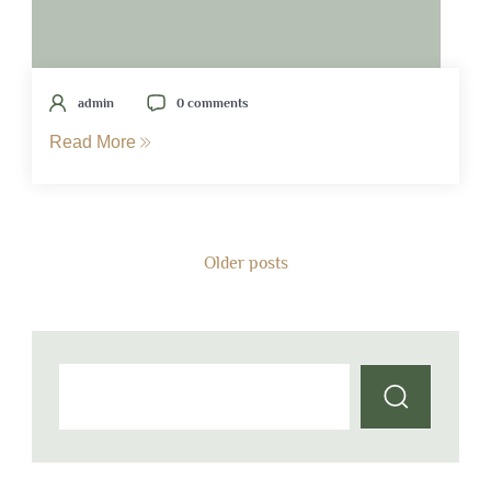
admin
0 comments
Read More
Posts
Older posts
navigation