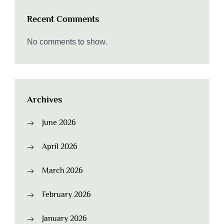
Recent Comments
No comments to show.
Archives
June 2026
April 2026
March 2026
February 2026
January 2026