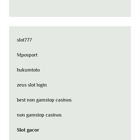
slot777
Mposport
hukumtoto
zeus slot login
best non gamstop casinos
non gamstop casinos
Slot gacor