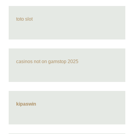
toto slot
casinos not on gamstop 2025
kipaswin