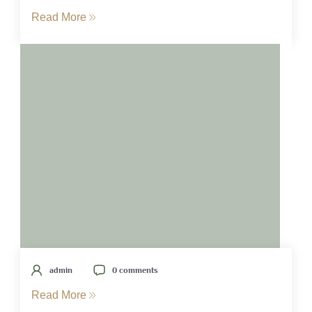
Read More
admin
0 comments
Read More