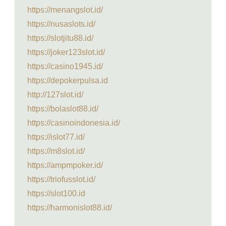
https://menangslot.id/
https://nusaslots.id/
https://slotjitu88.id/
https://joker123slot.id/
https://casino1945.id/
https://depokerpulsa.id
http://127slot.id/
https://bolaslot88.id/
https://casinoindonesia.id/
https://islot77.id/
https://m8slot.id/
https://ampmpoker.id/
https://triofusslot.id/
https://slot100.id
https://harmonislot88.id/