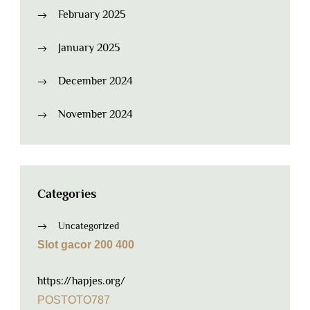
February 2025
January 2025
December 2024
November 2024
Categories
Uncategorized
Slot gacor 200 400
https://hapjes.org/
POSTOTO787