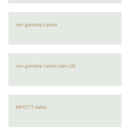
non gamstop casino
non gamstop casino sites UK
MPO777 daftar