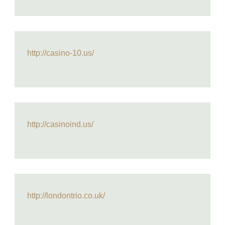
http://casino-10.us/
http://casinoind.us/
http://londontrio.co.uk/