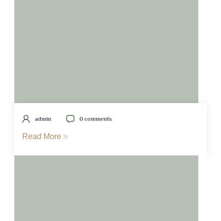
admin
0 comments
Read More