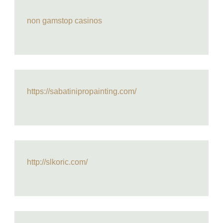
non gamstop casinos
https://sabatinipropainting.com/
http://slkoric.com/