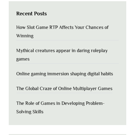
Recent Posts
How Slot Game RTP Affects Your Chances of
Winning
Mythical creatures appear in daring roleplay
games
Online gaming immersion shaping digital habits
The Global Craze of Online Multiplayer Games
The Role of Games in Developing Problem-
Solving Skills