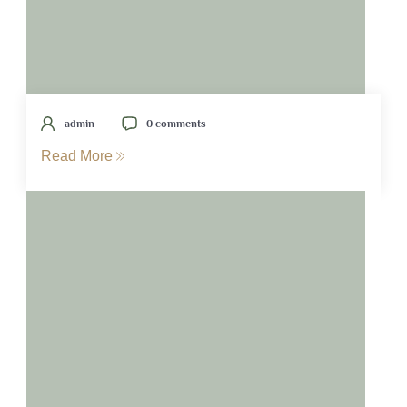
admin
0 comments
Read More