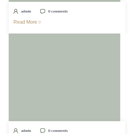
admin
0 comments
Read More
admin
0 comments