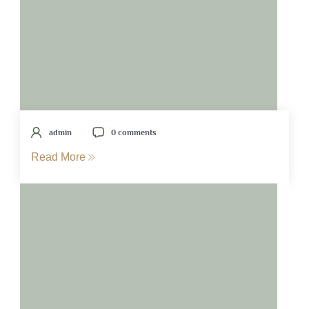
admin
0 comments
Read More