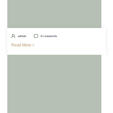
admin
0 comments
Read More