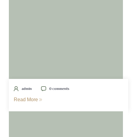
admin
0 comments
Read More