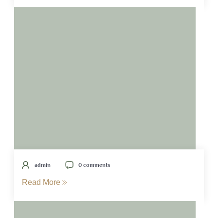
admin
0 comments
Read More