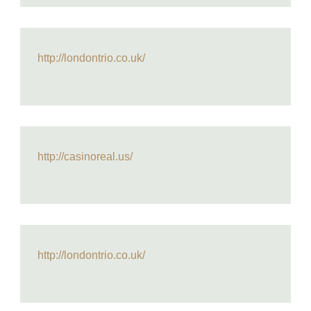
http://londontrio.co.uk/
http://casinoreal.us/
http://londontrio.co.uk/