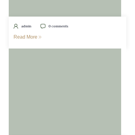
admin
0 comments
Read More