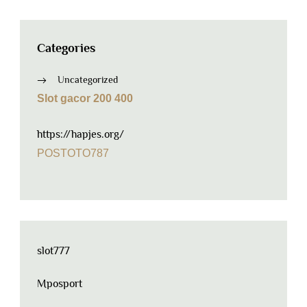
Categories
Uncategorized
Slot gacor 200 400
https://hapjes.org/
POSTOTO787
slot777
Mposport