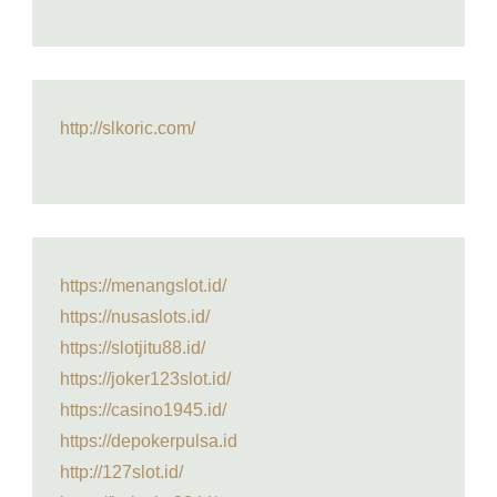
http://slkoric.com/
https://menangslot.id/
https://nusaslots.id/
https://slotjitu88.id/
https://joker123slot.id/
https://casino1945.id/
https://depokerpulsa.id
http://127slot.id/