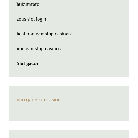
hukumtoto
zeus slot login
best non gamstop casinos
non gamstop casinos
Slot gacor
non gamstop casino