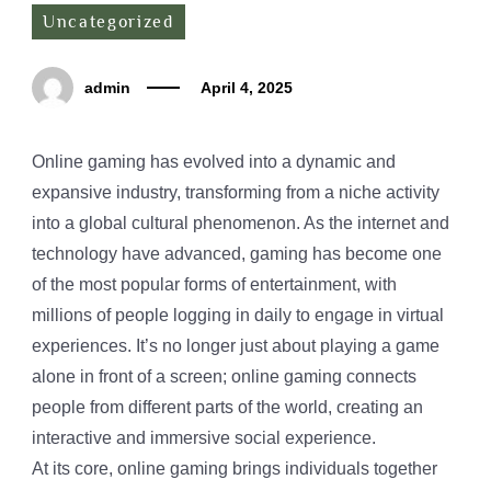
Uncategorized
admin
April 4, 2025
Online gaming has evolved into a dynamic and
expansive industry, transforming from a niche activity
into a global cultural phenomenon. As the internet and
technology have advanced, gaming has become one
of the most popular forms of entertainment, with
millions of people logging in daily to engage in virtual
experiences. It’s no longer just about playing a game
alone in front of a screen; online gaming connects
people from different parts of the world, creating an
interactive and immersive social experience.
At its core, online gaming brings individuals together