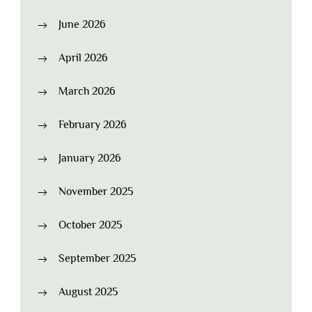
June 2026
April 2026
March 2026
February 2026
January 2026
November 2025
October 2025
September 2025
August 2025