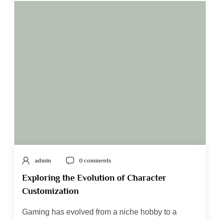
admin
0 comments
Exploring the Evolution of Character
Customization
Gaming has evolved from a niche hobby to a