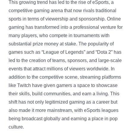
This growing trend has led to the rise of eSports, a
competitive gaming arena that now rivals traditional
sports in terms of viewership and sponsorship. Online
gaming has transformed into a professional venture for
many players, who compete in tournaments with
substantial prize money at stake. The popularity of
games such as “League of Legends” and “Dota 2” has
led to the creation of teams, sponsors, and large-scale
events that attract millions of viewers worldwide. In
addition to the competitive scene, streaming platforms
like Twitch have given gamers a space to showcase
their skills, build communities, and earn a living. This
shift has not only legitimized gaming as a career but
also made it more mainstream, with eSports leagues
being broadcast globally and earning a place in pop
culture.