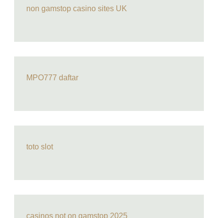
non gamstop casino sites UK
MPO777 daftar
toto slot
casinos not on gamstop 2025