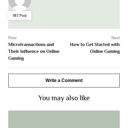
183 Post
Prev
Next
Microtransactions and
How to Get Started with
Their Influence on Online
Online Gaming
Gaming
Write a Comment
You may also like