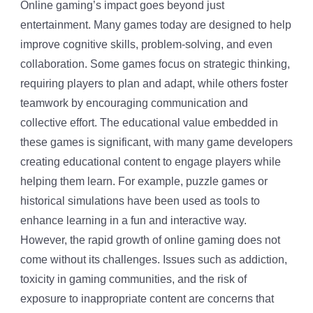
Online gaming’s impact goes beyond just
entertainment. Many games today are designed to help
improve cognitive skills, problem-solving, and even
collaboration. Some games focus on strategic thinking,
requiring players to plan and adapt, while others foster
teamwork by encouraging communication and
collective effort. The educational value embedded in
these games is significant, with many game developers
creating educational content to engage players while
helping them learn. For example, puzzle games or
historical simulations have been used as tools to
enhance learning in a fun and interactive way.
However, the rapid growth of online gaming does not
come without its challenges. Issues such as addiction,
toxicity in gaming communities, and the risk of
exposure to inappropriate content are concerns that