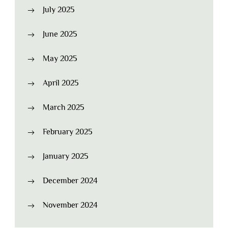
July 2025
June 2025
May 2025
April 2025
March 2025
February 2025
January 2025
December 2024
November 2024