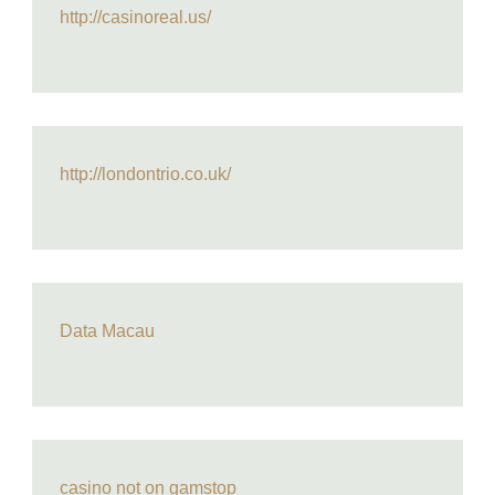
http://casinoreal.us/
http://londontrio.co.uk/
Data Macau
casino not on gamstop