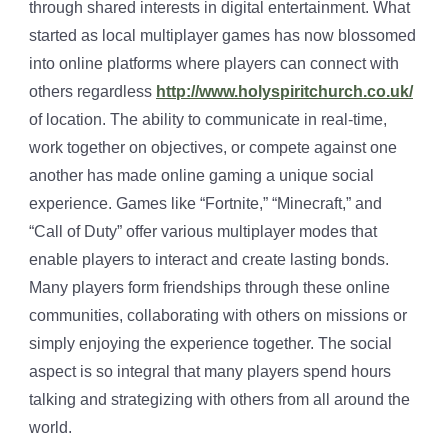
through shared interests in digital entertainment. What
started as local multiplayer games has now blossomed
into online platforms where players can connect with
others regardless
http://www.holyspiritchurch.co.uk/
of location. The ability to communicate in real-time,
work together on objectives, or compete against one
another has made online gaming a unique social
experience. Games like “Fortnite,” “Minecraft,” and
“Call of Duty” offer various multiplayer modes that
enable players to interact and create lasting bonds.
Many players form friendships through these online
communities, collaborating with others on missions or
simply enjoying the experience together. The social
aspect is so integral that many players spend hours
talking and strategizing with others from all around the
world.