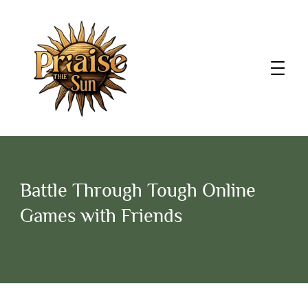
Battle Through Tough Online
Games with Friends