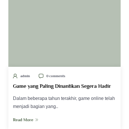
admin
0 comments
Game yang Paling Dinantikan Segera Hadir
Dalam beberapa tahun terakhir, game online telah
menjadi bagian yang..
Read More