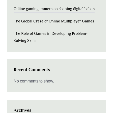
Online gaming immersion shaping digital habits
The Global Craze of Online Multiplayer Games
The Role of Games in Developing Problem-
Solving Skills
Recent Comments
No comments to show.
Archives