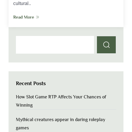
cultural..
Read More
Recent Posts
How Slot Game RTP Affects Your Chances of
Winning
Mythical creatures appear in daring roleplay
games