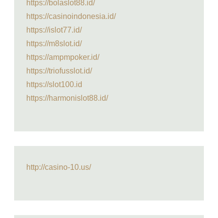
https://bolaslot88.id/
https://casinoindonesia.id/
https://islot77.id/
https://m8slot.id/
https://ampmpoker.id/
https://triofusslot.id/
https://slot100.id
https://harmonislot88.id/
http://casino-10.us/