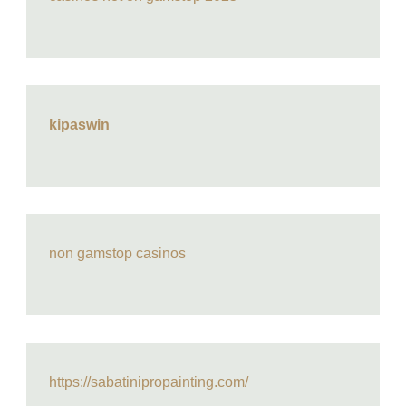
kipaswin
non gamstop casinos
https://sabatinipropainting.com/