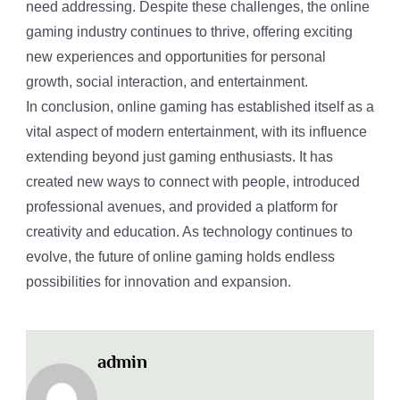
need addressing. Despite these challenges, the online
gaming industry continues to thrive, offering exciting
new experiences and opportunities for personal
growth, social interaction, and entertainment.
In conclusion, online gaming has established itself as a
vital aspect of modern entertainment, with its influence
extending beyond just gaming enthusiasts. It has
created new ways to connect with people, introduced
professional avenues, and provided a platform for
creativity and education. As technology continues to
evolve, the future of online gaming holds endless
possibilities for innovation and expansion.
admin