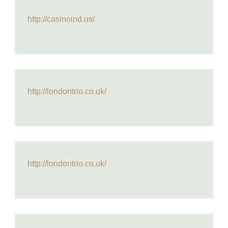
http://casinoind.us/
http://londontrio.co.uk/
http://londontrio.co.uk/