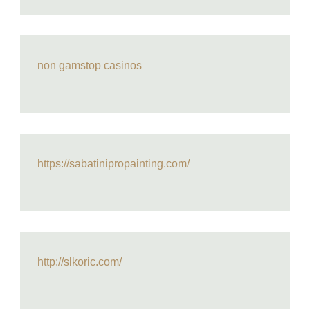
non gamstop casinos
https://sabatinipropainting.com/
http://slkoric.com/