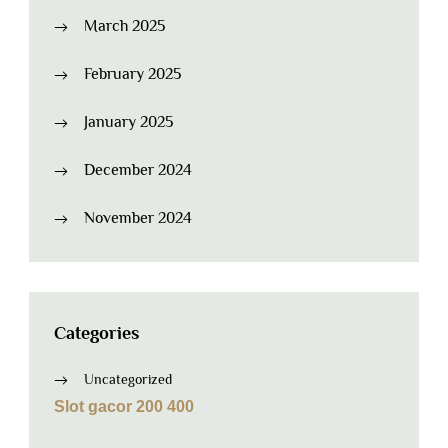
March 2025
February 2025
January 2025
December 2024
November 2024
Categories
Uncategorized
Slot gacor 200 400