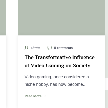
admin
0 comments
The Transformative Influence
of Video Gaming on Society
Video gaming, once considered a
niche hobby, has now become..
Read More