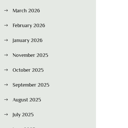
March 2026
February 2026
January 2026
November 2025
October 2025
September 2025
August 2025
July 2025