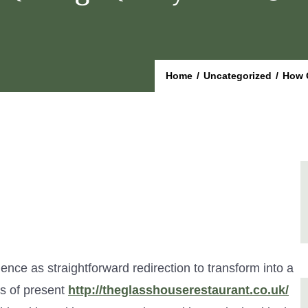
Home
/
Uncategorized
/
How 
nce as straightforward redirection to transform into a
es of present
http://theglasshouserestaurant.co.uk/