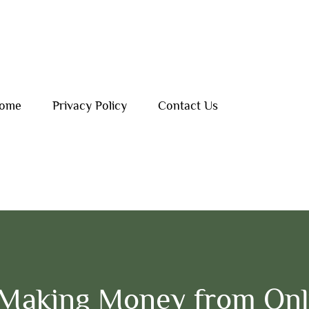
ome
Privacy Policy
Contact Us
Making Money from Onl