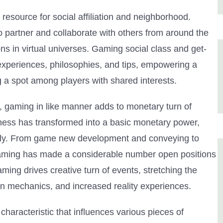
y resource for social affiliation and neighborhood.
o partner and collaborate with others from around the
s in virtual universes. Gaming social class and get-
 experiences, philosophies, and tips, empowering a
g a spot among players with shared interests.
s, gaming in like manner adds to monetary turn of
ess has transformed into a basic monetary power,
ently. From game new development and conveying to
gaming has made a considerable number open positions
ing drives creative turn of events, stretching the
n mechanics, and increased reality experiences.
haracteristic that influences various pieces of