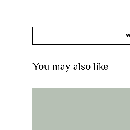
W
You may also like