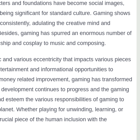
cters and foundations have become social images,
eing significant for standard culture. Gaming shows
onsistently, adulating the creative mind and
Besides, gaming has spurred an enormous number of
anship and cosplay to music and composing.
 and various eccentricity that impacts various pieces
tertainment and informational opportunities to
ng money related improvement, gaming has transformed
 As development continues to progress and the gaming
nd esteem the various responsibilities of gaming to
planet. Whether playing for unwinding, learning, or
ucial piece of the human inclusion with the