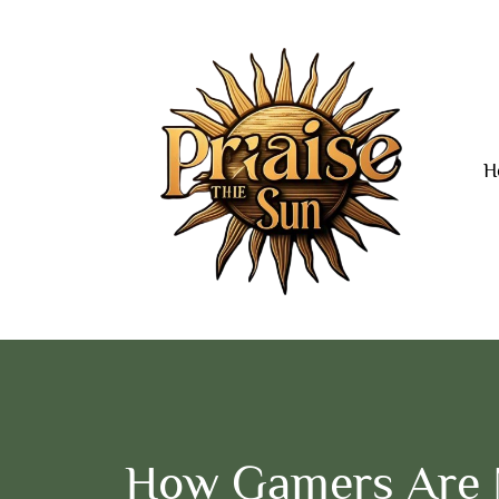
H
How Gamers Are 