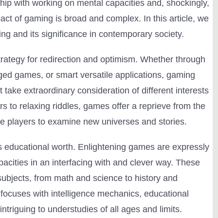
hip with working on mental capacities and, shockingly,
act of gaming is broad and complex. In this article, we
ing and its significance in contemporary society.
strategy for redirection and optimism. Whether through
ged games, or smart versatile applications, gaming
t take extraordinary consideration of different interests
 to relaxing riddles, games offer a reprieve from the
e players to examine new universes and stories.
s educational worth. Enlightening games are expressly
acities in an interfacing with and clever way. These
bjects, from math and science to history and
g focuses with intelligence mechanics, educational
triguing to understudies of all ages and limits.