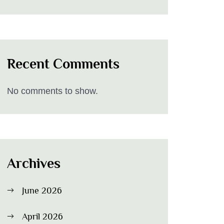
Recent Comments
No comments to show.
Archives
June 2026
April 2026