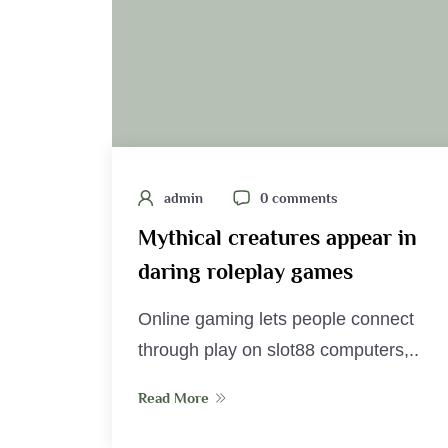
admin
0 comments
Mythical creatures appear in
daring roleplay games
Online gaming lets people connect
through play on slot88 computers,..
Read More