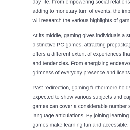
day life. From empowering social relations
adding to monetary turn of events, the imp
will research the various highlights of gam
At its middle, gaming gives individuals a 
distinctive PC games, attracting prepacka
offers a different extent of experiences tha
and tendencies. From energizing endeavors
grimness of everyday presence and licens
Past redirection, gaming furthermore hold
expected to show various subjects and cap
games can cover a considerable number su
language articulations. By joining learnin
games make learning fun and accessible, in