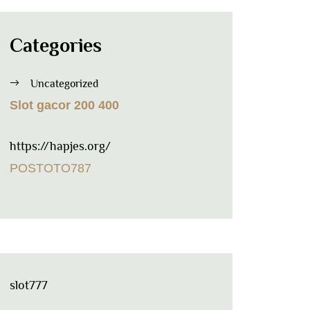
Categories
Uncategorized
Slot gacor 200 400
https://hapjes.org/
POSTOTO787
slot777