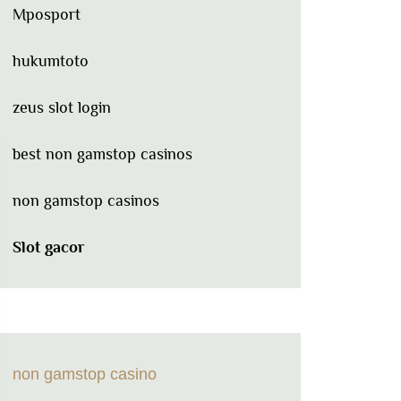
Mposport
hukumtoto
zeus slot login
best non gamstop casinos
non gamstop casinos
Slot gacor
non gamstop casino