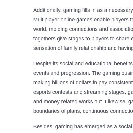
Additionally, gaming fills in as a necessar
Multiplayer online games enable players t
world, molding connections and association
togethers give stages to players to share
sensation of family relationship and havin
Despite its social and educational benefit
events and progression. The gaming busin
making billions of dollars in pay consist
esports contests and streaming stages, 
and money related works out. Likewise, gam
boundaries of plans, continuous connectio
Besides, gaming has emerged as a social c