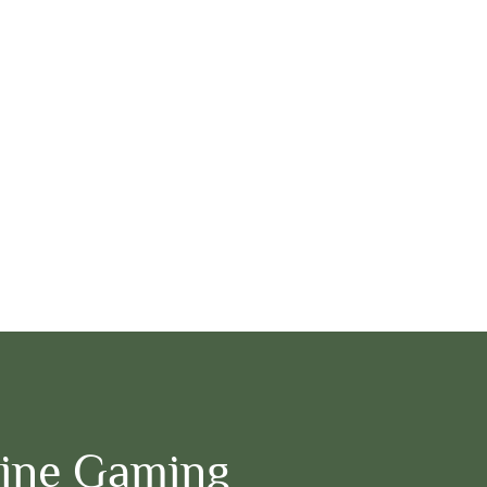
ine Gaming