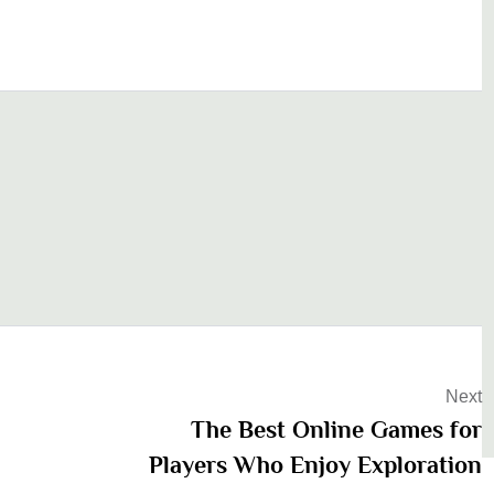
Next
The Best Online Games for
Players Who Enjoy Exploration