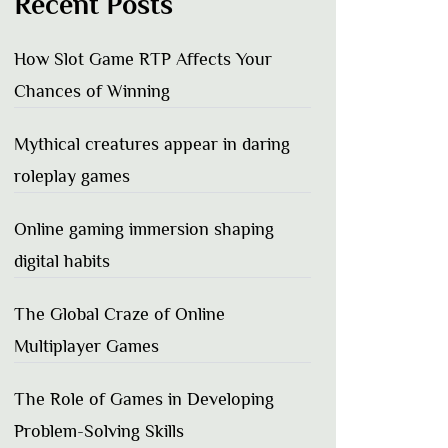
Recent Posts
How Slot Game RTP Affects Your
Chances of Winning
Mythical creatures appear in daring
roleplay games
Online gaming immersion shaping
digital habits
The Global Craze of Online
Multiplayer Games
The Role of Games in Developing
Problem-Solving Skills