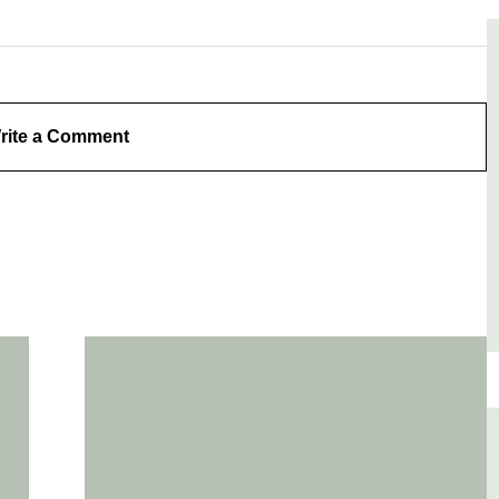
rite a Comment