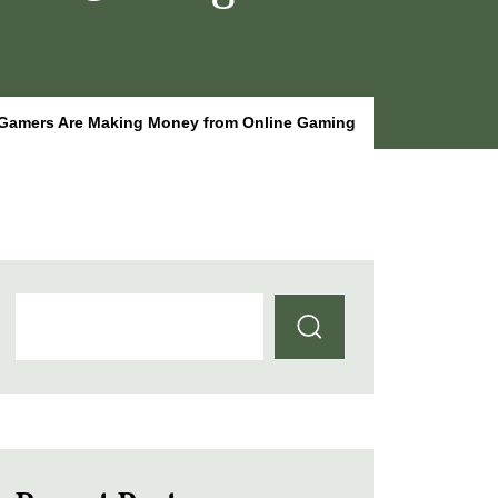
Gamers Are Making Money from Online Gaming