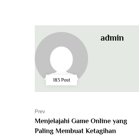
admin
183 Post
Prev
Menjelajahi Game Online yang
Paling Membuat Ketagihan