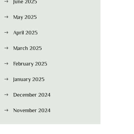
June 2025
May 2025
April 2025
March 2025
February 2025
January 2025
December 2024
November 2024