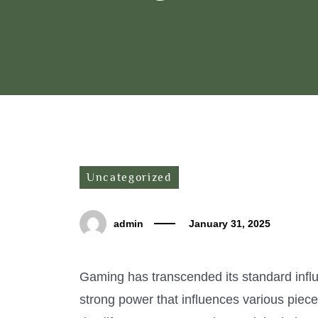
Uncategorized
admin
January 31, 2025
Gaming has transcended its standard influe
strong power that influences various piec