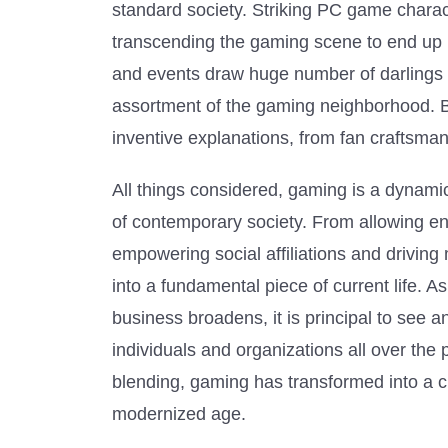
standard society. Striking PC game chara
transcending the gaming scene to end up b
and events draw huge number of darlings c
assortment of the gaming neighborhood. 
inventive explanations, from fan craftsm
All things considered, gaming is a dynamic
of contemporary society. From allowing en
empowering social affiliations and drivi
into a fundamental piece of current life.
business broadens, it is principal to see a
individuals and organizations all over the 
blending, gaming has transformed into a cr
modernized age.