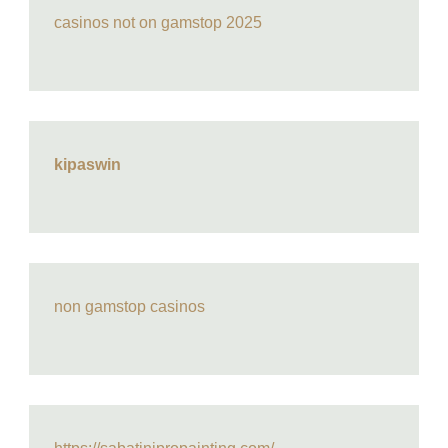
casinos not on gamstop 2025
kipaswin
non gamstop casinos