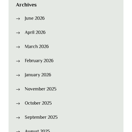
Archives
June 2026
April 2026
March 2026
February 2026
January 2026
November 2025
October 2025
September 2025
August 2025