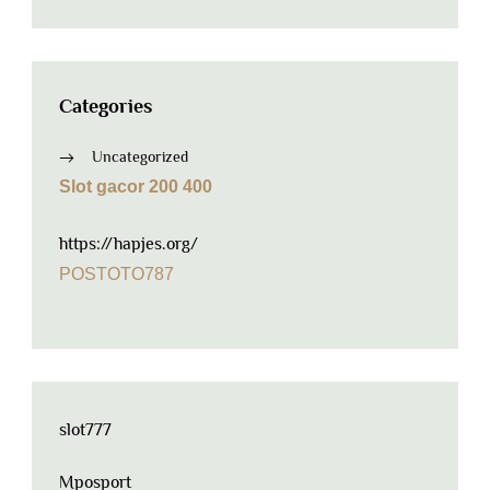
Categories
Uncategorized
Slot gacor 200 400
https://hapjes.org/
POSTOTO787
slot777
Mposport