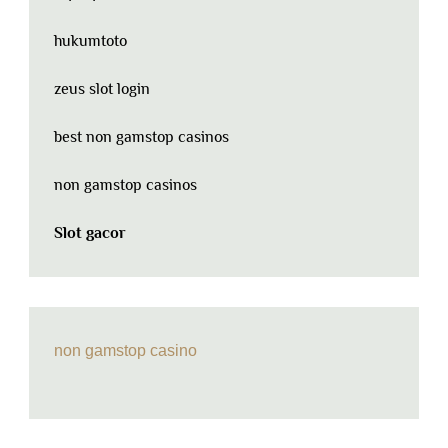
hukumtoto
zeus slot login
best non gamstop casinos
non gamstop casinos
Slot gacor
non gamstop casino