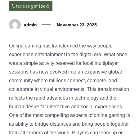
Uncategorized
admin
November 23, 2025
Online gaming has transformed the way people
experience entertainment in the digital era. What once
was a simple activity reserved for local multiplayer
sessions has now evolved into an expansive global
community where millions connect, compete, and
collaborate in virtual environments. This transformation
reflects the rapid advances in technology and the
human desire for interactive and social experiences.
One of the most compelling aspects of online gaming is
its ability to bridge distances and bring people together
from all corners of the world. Players can team up or