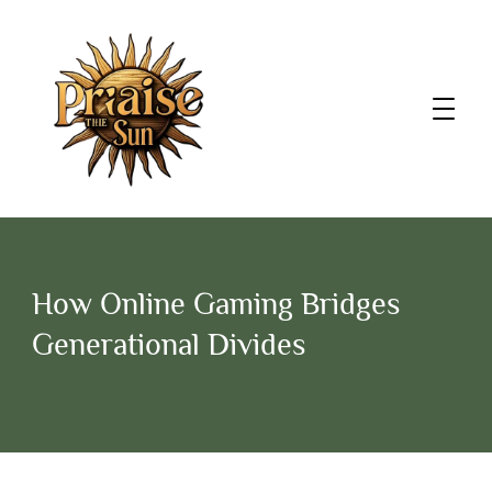
How Online Gaming Bridges
Generational Divides