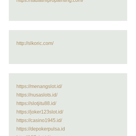
https://sabatinipropainting.com/
http://slkoric.com/
https://menangslot.id/
https://nusaslots.id/
https://slotjitu88.id/
https://joker123slot.id/
https://casino1945.id/
https://depokerpulsa.id