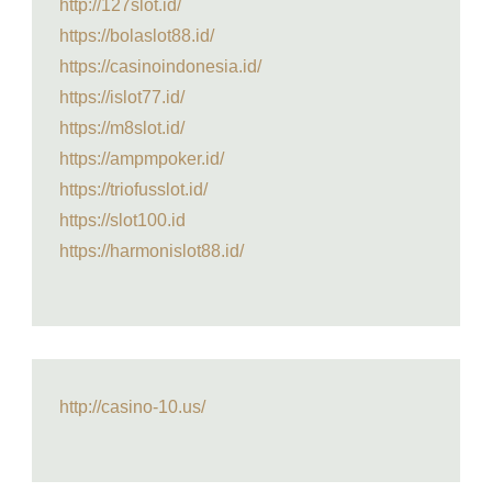
http://127slot.id/
https://bolaslot88.id/
https://casinoindonesia.id/
https://islot77.id/
https://m8slot.id/
https://ampmpoker.id/
https://triofusslot.id/
https://slot100.id
https://harmonislot88.id/
http://casino-10.us/