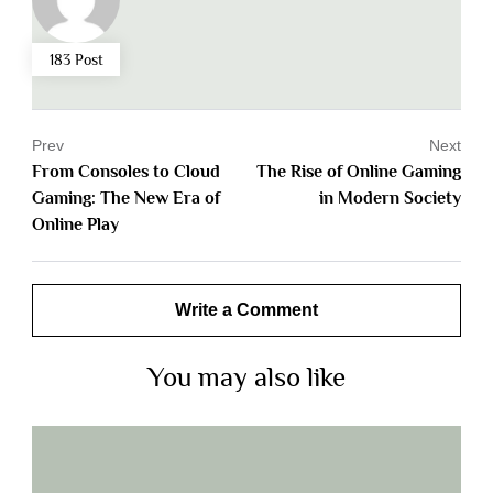
183 Post
Prev
Next
From Consoles to Cloud
The Rise of Online Gaming
Gaming: The New Era of
in Modern Society
Online Play
Write a Comment
You may also like