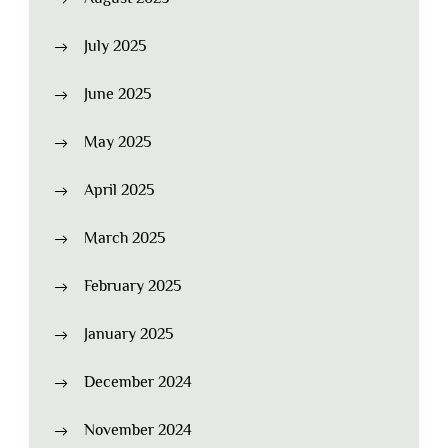
July 2025
June 2025
May 2025
April 2025
March 2025
February 2025
January 2025
December 2024
November 2024