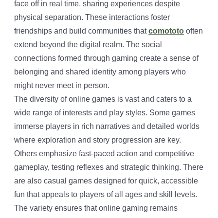
face off in real time, sharing experiences despite
physical separation. These interactions foster
friendships and build communities that
comototo
often
extend beyond the digital realm. The social
connections formed through gaming create a sense of
belonging and shared identity among players who
might never meet in person.
The diversity of online games is vast and caters to a
wide range of interests and play styles. Some games
immerse players in rich narratives and detailed worlds
where exploration and story progression are key.
Others emphasize fast-paced action and competitive
gameplay, testing reflexes and strategic thinking. There
are also casual games designed for quick, accessible
fun that appeals to players of all ages and skill levels.
The variety ensures that online gaming remains