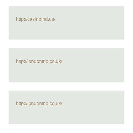
http://casinoind.us/
http://londontrio.co.uk/
http://londontrio.co.uk/