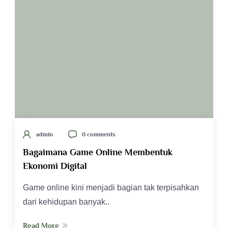
admin
0 comments
Bagaimana Game Online Membentuk
Ekonomi Digital
Game online kini menjadi bagian tak terpisahkan
dari kehidupan banyak..
Read More