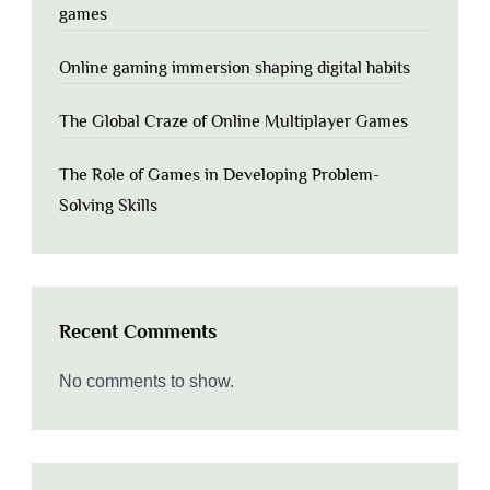
games
Online gaming immersion shaping digital habits
The Global Craze of Online Multiplayer Games
The Role of Games in Developing Problem-
Solving Skills
Recent Comments
No comments to show.