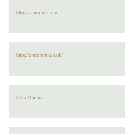
http://casinoreal.us/
http://londontrio.co.uk/
Data Macau