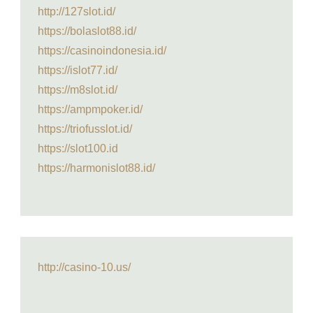
http://127slot.id/
https://bolaslot88.id/
https://casinoindonesia.id/
https://islot77.id/
https://m8slot.id/
https://ampmpoker.id/
https://triofusslot.id/
https://slot100.id
https://harmonislot88.id/
http://casino-10.us/