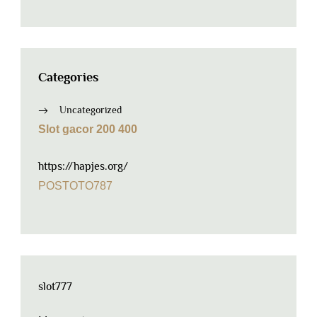
Categories
Uncategorized
Slot gacor 200 400
https://hapjes.org/
POSTOTO787
slot777