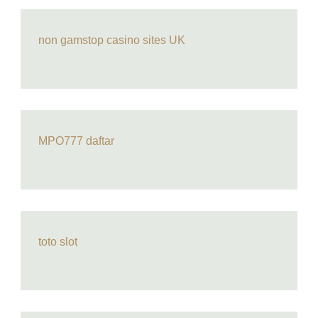
non gamstop casino sites UK
MPO777 daftar
toto slot