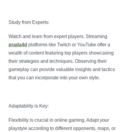
Study from Experts:
Watch and learn from expert players. Streaming
prada4d
platforms like Twitch or YouTube offer a
wealth of content featuring top players showcasing
their strategies and techniques. Observing their
gameplay can provide valuable insights and tactics
that you can incorporate into your own style.
Adaptability is Key:
Flexibility is crucial in online gaming. Adapt your
playstyle according to different opponents, maps, or