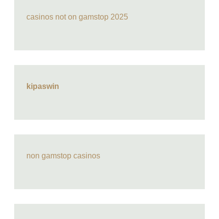
casinos not on gamstop 2025
kipaswin
non gamstop casinos