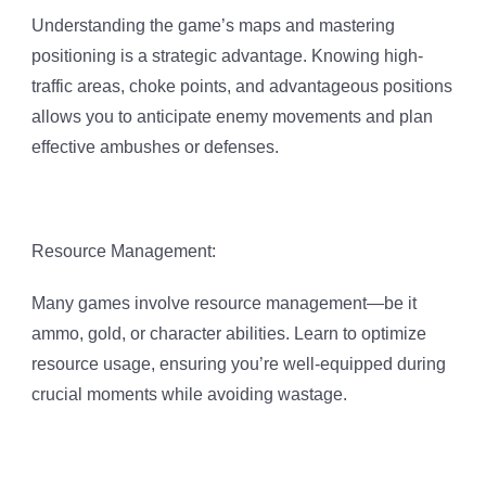
Understanding the game’s maps and mastering
positioning is a strategic advantage. Knowing high-
traffic areas, choke points, and advantageous positions
allows you to anticipate enemy movements and plan
effective ambushes or defenses.
Resource Management:
Many games involve resource management—be it
ammo, gold, or character abilities. Learn to optimize
resource usage, ensuring you’re well-equipped during
crucial moments while avoiding wastage.