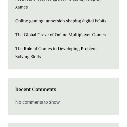
games
Online gaming immersion shaping digital habits
The Global Craze of Online Multiplayer Games
The Role of Games in Developing Problem-
Solving Skills
Recent Comments
No comments to show.