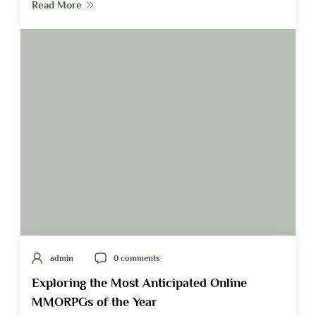
Read More
admin
0 comments
Exploring the Most Anticipated Online
MMORPGs of the Year