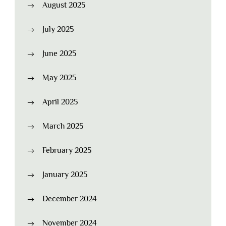
August 2025
July 2025
June 2025
May 2025
April 2025
March 2025
February 2025
January 2025
December 2024
November 2024