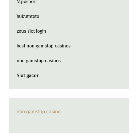
Mposport
hukumtoto
zeus slot login
best non gamstop casinos
non gamstop casinos
Slot gacor
non gamstop casino