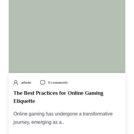
admin
0 comments
The Best Practices for Online Gaming
Etiquette
Online gaming has undergone a transformative
journey, emerging as a..