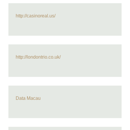
http://casinoreal.us/
http://londontrio.co.uk/
Data Macau