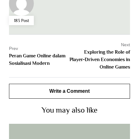
183 Post
Next
Prev
Exploring the Role of
Peran Game Online dalam
Player-Driven Economies in
Sosialisasi Modern
Online Games
Write a Comment
You may also like