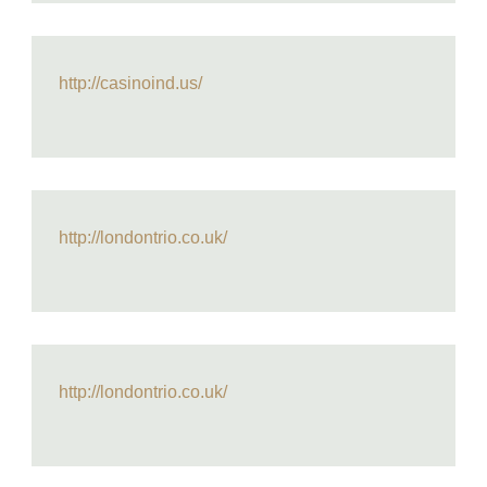
http://casinoind.us/
http://londontrio.co.uk/
http://londontrio.co.uk/