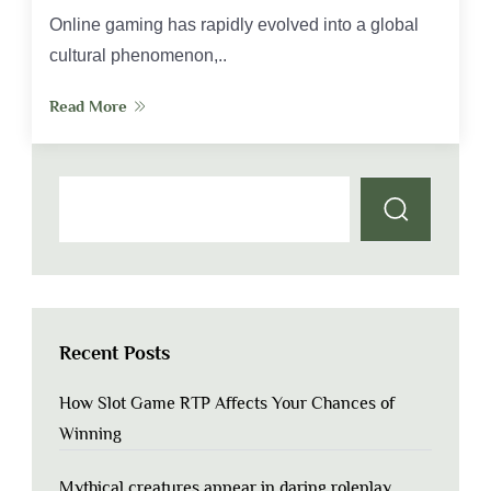
Online gaming has rapidly evolved into a global
cultural phenomenon,..
Read More
Recent Posts
How Slot Game RTP Affects Your Chances of
Winning
Mythical creatures appear in daring roleplay