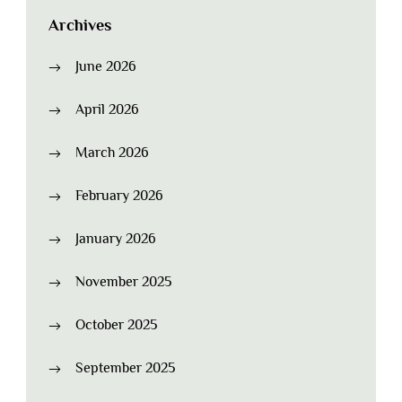
Archives
June 2026
April 2026
March 2026
February 2026
January 2026
November 2025
October 2025
September 2025