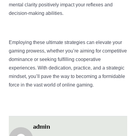
mental clarity positively impact your reflexes and
decision-making abilities.
Employing these ultimate strategies can elevate your
gaming prowess, whether you’re aiming for competitive
dominance or seeking fulfilling cooperative
experiences. With dedication, practice, and a strategic
mindset, you’ll pave the way to becoming a formidable
force in the vast world of online gaming.
admin