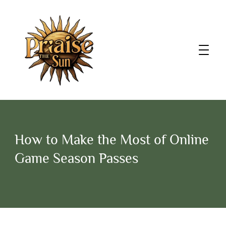
How to Make the Most of Online
Game Season Passes