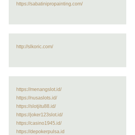
https://sabatinipropainting.com/
http://slkoric.com/
https://menangslot.id/
https://nusaslots.id/
https://slotjitu88.id/
https://joker123slot.id/
https://casino1945.id/
https://depokerpulsa.id