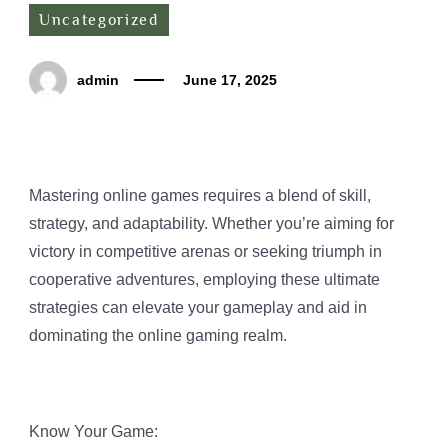
Uncategorized
admin
June 17, 2025
Mastering online games requires a blend of skill,
strategy, and adaptability. Whether you’re aiming for
victory in competitive arenas or seeking triumph in
cooperative adventures, employing these ultimate
strategies can elevate your gameplay and aid in
dominating the online gaming realm.
Know Your Game: