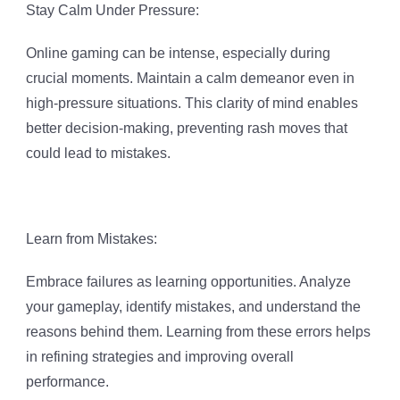
Stay Calm Under Pressure:
Online gaming can be intense, especially during
crucial moments. Maintain a calm demeanor even in
high-pressure situations. This clarity of mind enables
better decision-making, preventing rash moves that
could lead to mistakes.
Learn from Mistakes:
Embrace failures as learning opportunities. Analyze
your gameplay, identify mistakes, and understand the
reasons behind them. Learning from these errors helps
in refining strategies and improving overall
performance.