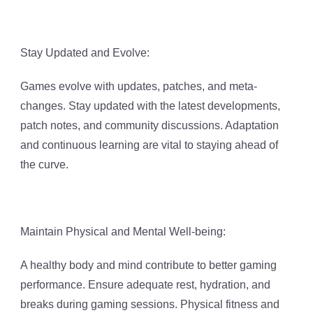
Stay Updated and Evolve:
Games evolve with updates, patches, and meta-
changes. Stay updated with the latest developments,
patch notes, and community discussions. Adaptation
and continuous learning are vital to staying ahead of
the curve.
Maintain Physical and Mental Well-being:
A healthy body and mind contribute to better gaming
performance. Ensure adequate rest, hydration, and
breaks during gaming sessions. Physical fitness and