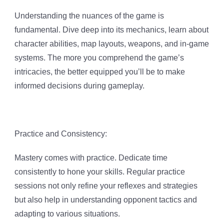
Understanding the nuances of the game is
fundamental. Dive deep into its mechanics, learn about
character abilities, map layouts, weapons, and in-game
systems. The more you comprehend the game’s
intricacies, the better equipped you’ll be to make
informed decisions during gameplay.
Practice and Consistency:
Mastery comes with practice. Dedicate time
consistently to hone your skills. Regular practice
sessions not only refine your reflexes and strategies
but also help in understanding opponent tactics and
adapting to various situations.