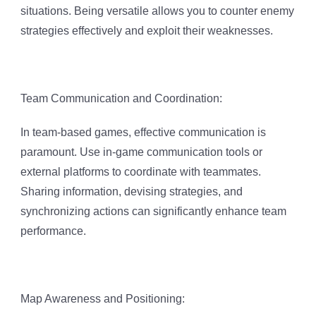
situations. Being versatile allows you to counter enemy
strategies effectively and exploit their weaknesses.
Team Communication and Coordination:
In team-based games, effective communication is
paramount. Use in-game communication tools or
external platforms to coordinate with teammates.
Sharing information, devising strategies, and
synchronizing actions can significantly enhance team
performance.
Map Awareness and Positioning: