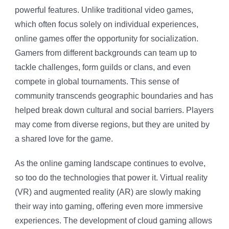
powerful features. Unlike traditional video games,
which often focus solely on individual experiences,
online games offer the opportunity for socialization.
Gamers from different backgrounds can team up to
tackle challenges, form guilds or clans, and even
compete in global tournaments. This sense of
community transcends geographic boundaries and has
helped break down cultural and social barriers. Players
may come from diverse regions, but they are united by
a shared love for the game.
As the online gaming landscape continues to evolve,
so too do the technologies that power it. Virtual reality
(VR) and augmented reality (AR) are slowly making
their way into gaming, offering even more immersive
experiences. The development of cloud gaming allows