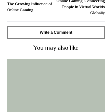
Online Gaming: Connecting
The Growing Influence of
People in Virtual Worlds
Online Gaming
Globally
Write a Comment
You may also like