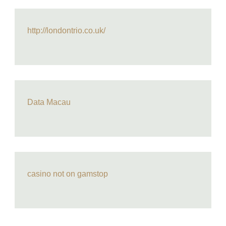
http://londontrio.co.uk/
Data Macau
casino not on gamstop