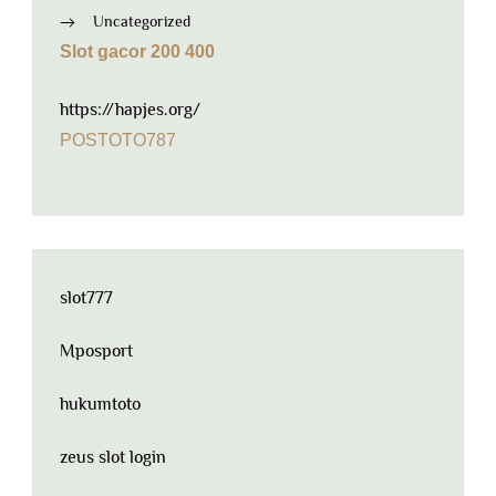
Uncategorized
Slot gacor 200 400
https://hapjes.org/
POSTOTO787
slot777
Mposport
hukumtoto
zeus slot login