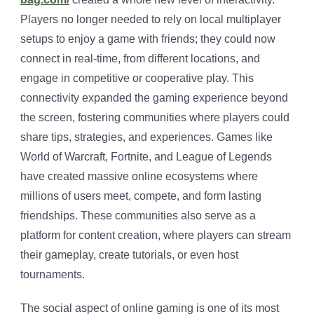
Players no longer needed to rely on local multiplayer
setups to enjoy a game with friends; they could now
connect in real-time, from different locations, and
engage in competitive or cooperative play. This
connectivity expanded the gaming experience beyond
the screen, fostering communities where players could
share tips, strategies, and experiences. Games like
World of Warcraft, Fortnite, and League of Legends
have created massive online ecosystems where
millions of users meet, compete, and form lasting
friendships. These communities also serve as a
platform for content creation, where players can stream
their gameplay, create tutorials, or even host
tournaments.
The social aspect of online gaming is one of its most