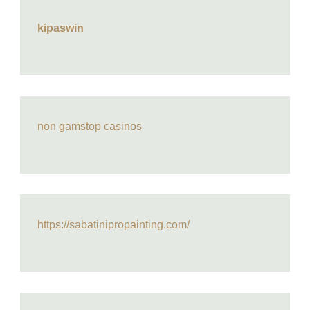
kipaswin
non gamstop casinos
https://sabatinipropainting.com/