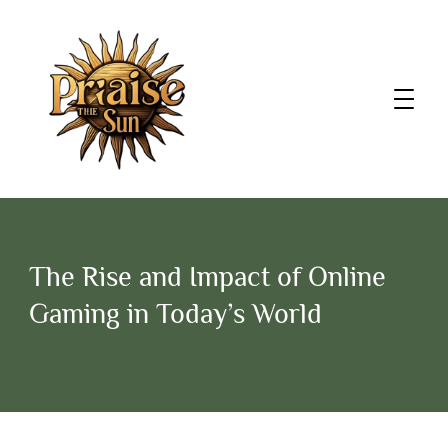
The Rise and Impact of Online
Gaming in Today’s World