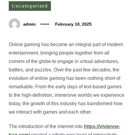
Uncategorized
admin
February 10, 2025
Online gaming has become an integral part of modern
entertainment, bringing people together from all
corners of the globe to engage in virtual adventures,
battles, and puzzles. Over the past few decades, the
evolution of online gaming has been nothing short of
remarkable. From the early days of text-based games
to the high-definition, immersive worlds we experience
today, the growth of this industry has transformed how
we interact with games and each other.
The introduction of the internet into
https://vivienne-
bag.com/
created a whole new level of interactivity.