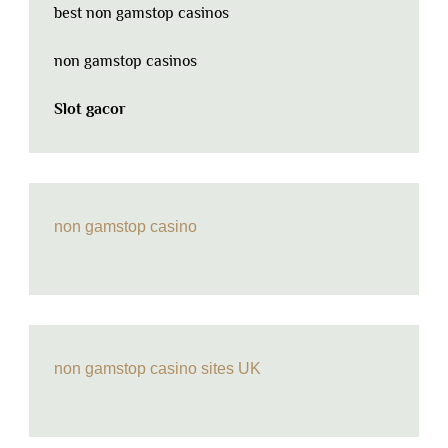
best non gamstop casinos
non gamstop casinos
Slot gacor
non gamstop casino
non gamstop casino sites UK