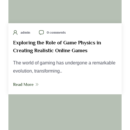
admin
0 comments
Exploring the Role of Game Physics in
Creating Realistic Online Games
The world of gaming has undergone a remarkable
evolution, transforming..
Read More