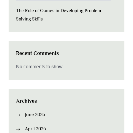
The Role of Games in Developing Problem-
Solving Skills
Recent Comments
No comments to show.
Archives
June 2026
April 2026