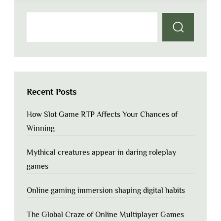
Recent Posts
How Slot Game RTP Affects Your Chances of
Winning
Mythical creatures appear in daring roleplay
games
Online gaming immersion shaping digital habits
The Global Craze of Online Multiplayer Games