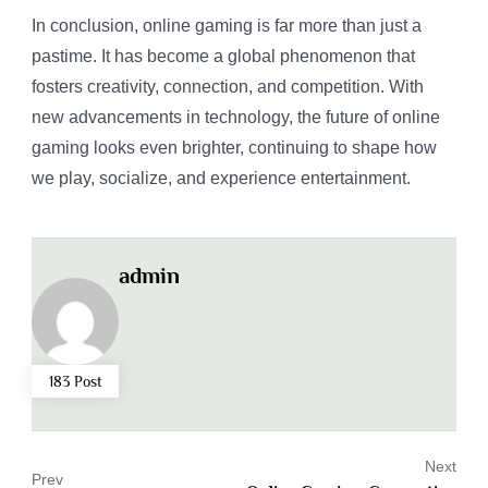
In conclusion, online gaming is far more than just a
pastime. It has become a global phenomenon that
fosters creativity, connection, and competition. With
new advancements in technology, the future of online
gaming looks even brighter, continuing to shape how
we play, socialize, and experience entertainment.
admin
183 Post
Next
Prev