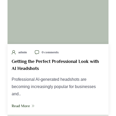
admin
0 comments
Getting the Perfect Professional Look with
AI Headshots
Professional AI-generated headshots are
becoming increasingly popular for businesses
and..
Read More