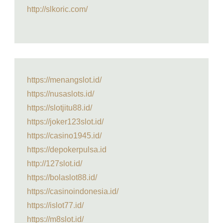
http://slkoric.com/
https://menangslot.id/
https://nusaslots.id/
https://slotjitu88.id/
https://joker123slot.id/
https://casino1945.id/
https://depokerpulsa.id
http://127slot.id/
https://bolaslot88.id/
https://casinoindonesia.id/
https://islot77.id/
https://m8slot.id/