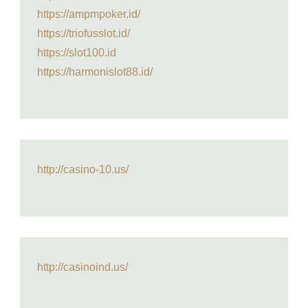
https://ampmpoker.id/
https://triofusslot.id/
https://slot100.id
https://harmonislot88.id/
http://casino-10.us/
http://casinoind.us/