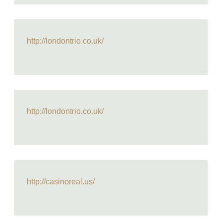
http://londontrio.co.uk/
http://londontrio.co.uk/
http://casinoreal.us/