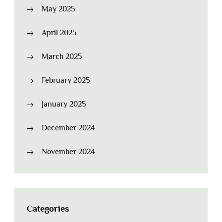
May 2025
April 2025
March 2025
February 2025
January 2025
December 2024
November 2024
Categories