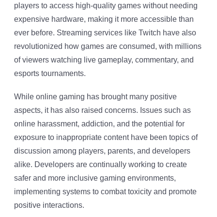
players to access high-quality games without needing
expensive hardware, making it more accessible than
ever before. Streaming services like Twitch have also
revolutionized how games are consumed, with millions
of viewers watching live gameplay, commentary, and
esports tournaments.
While online gaming has brought many positive
aspects, it has also raised concerns. Issues such as
online harassment, addiction, and the potential for
exposure to inappropriate content have been topics of
discussion among players, parents, and developers
alike. Developers are continually working to create
safer and more inclusive gaming environments,
implementing systems to combat toxicity and promote
positive interactions.