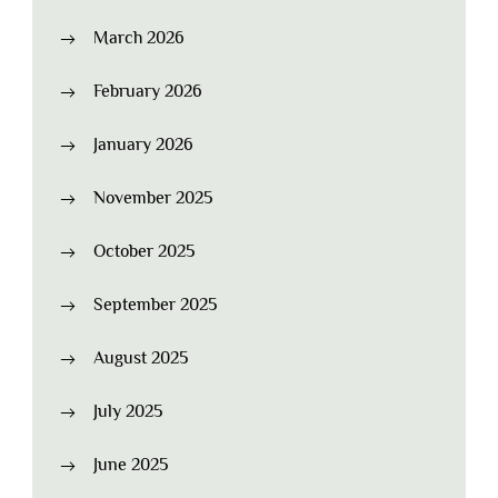
March 2026
February 2026
January 2026
November 2025
October 2025
September 2025
August 2025
July 2025
June 2025