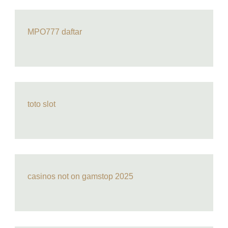
MPO777 daftar
toto slot
casinos not on gamstop 2025