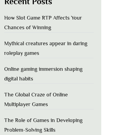
Recent Posts
How Slot Game RTP Affects Your
Chances of Winning
Mythical creatures appear in daring
roleplay games
Online gaming immersion shaping
digital habits
The Global Craze of Online
Multiplayer Games
The Role of Games in Developing
Problem-Solving Skills