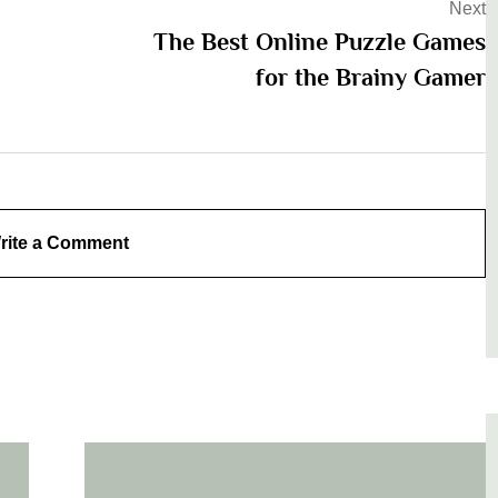
Next
The Best Online Puzzle Games
for the Brainy Gamer
rite a Comment