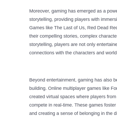
Moreover, gaming has emerged as a powe
storytelling, providing players with immer
Games like The Last of Us, Red Dead Rede
their compelling stories, complex charact
storytelling, players are not only enterta
connections with the characters and worlds
Beyond entertainment, gaming has also be
building. Online multiplayer games like 
created virtual spaces where players from
compete in real-time. These games foster
and creating a sense of belonging in the 