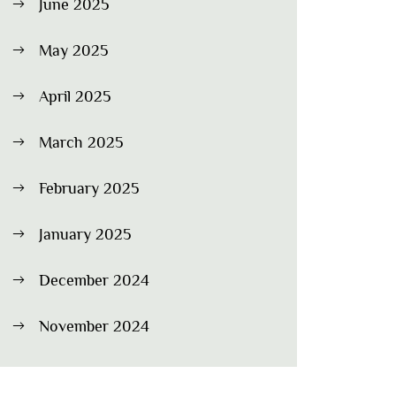
June 2025
May 2025
April 2025
March 2025
February 2025
January 2025
December 2024
November 2024