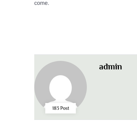
come.
admin
183 Post