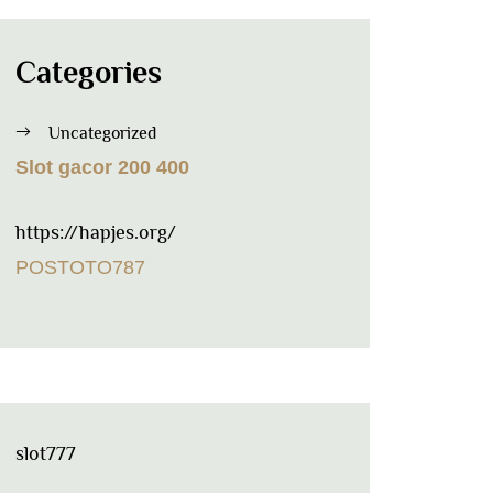
Categories
Uncategorized
Slot gacor 200 400
https://hapjes.org/
POSTOTO787
slot777