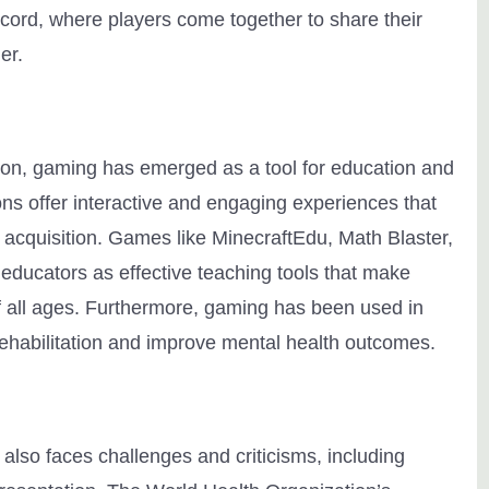
scord, where players come together to share their
er.
tion, gaming has emerged as a tool for education and
ns offer interactive and engaging experiences that
 acquisition. Games like MinecraftEdu, Math Blaster,
ducators as effective teaching tools that make
of all ages. Furthermore, gaming has been used in
rehabilitation and improve mental health outcomes.
also faces challenges and criticisms, including