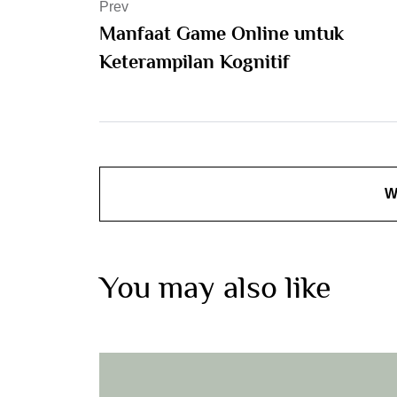
Prev
Manfaat Game Online untuk
Keterampilan Kognitif
W
You may also like