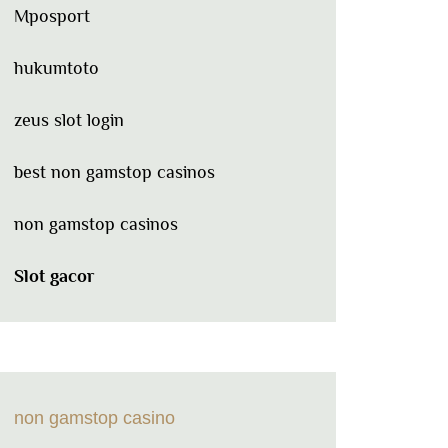
Mposport
hukumtoto
zeus slot login
best non gamstop casinos
non gamstop casinos
Slot gacor
non gamstop casino