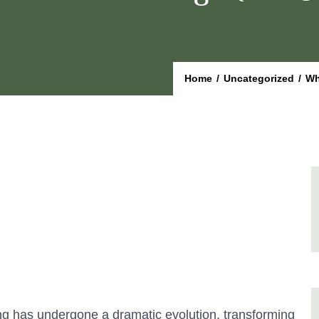
Home
/
Uncategorized
/
Wh
ng has undergone a dramatic evolution, transforming