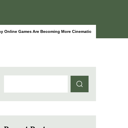
y Online Games Are Becoming More Cinematic