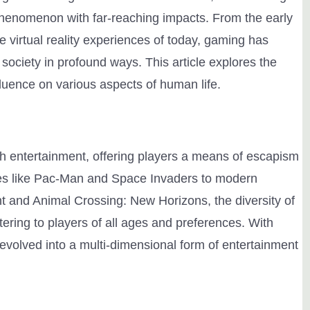
 phenomenon with far-reaching impacts. From the early
e virtual reality experiences of today, gaming has
ciety in profound ways. This article explores the
luence on various aspects of human life.
entertainment, offering players a means of escapism
es like Pac-Man and Space Invaders to modern
t and Animal Crossing: New Horizons, the diversity of
ering to players of all ages and preferences. With
volved into a multi-dimensional form of entertainment