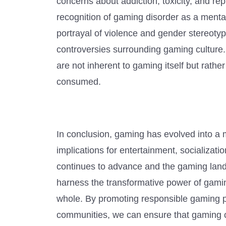
concerns about addiction, toxicity, and re
recognition of gaming disorder as a menta
portrayal of violence and gender stereoty
controversies surrounding gaming culture. 
are not inherent to gaming itself but rat
consumed.
In conclusion, gaming has evolved into a m
implications for entertainment, socializat
continues to advance and the gaming lands
harness the transformative power of gaming
whole. By promoting responsible gaming p
communities, we can ensure that gaming con