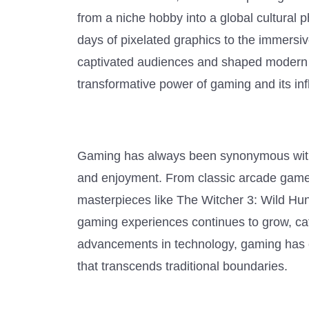
from a niche hobby into a global cultural
days of pixelated graphics to the immersiv
captivated audiences and shaped modern so
transformative power of gaming and its inf
Gaming has always been synonymous with 
and enjoyment. From classic arcade gam
masterpieces like The Witcher 3: Wild Hun
gaming experiences continues to grow, cat
advancements in technology, gaming has e
that transcends traditional boundaries.