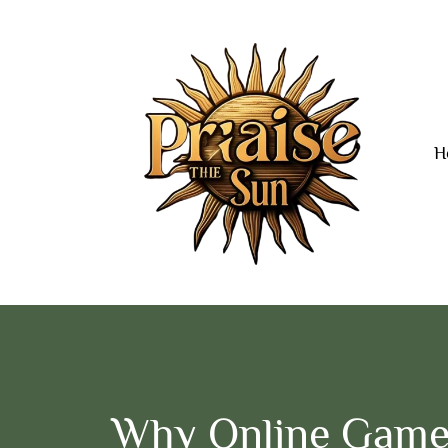
H
Why Online Game