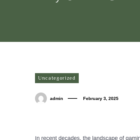
Uncategorized
admin
February 3, 2025
In recent decades, the landscape of gami