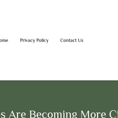
ome
Privacy Policy
Contact Us
s Are Becoming More C