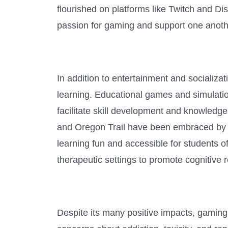
flourished on platforms like Twitch and Di
passion for gaming and support one anoth
In addition to entertainment and socializa
learning. Educational games and simulatio
facilitate skill development and knowledge
and Oregon Trail have been embraced by e
learning fun and accessible for students 
therapeutic settings to promote cognitive 
Despite its many positive impacts, gaming 