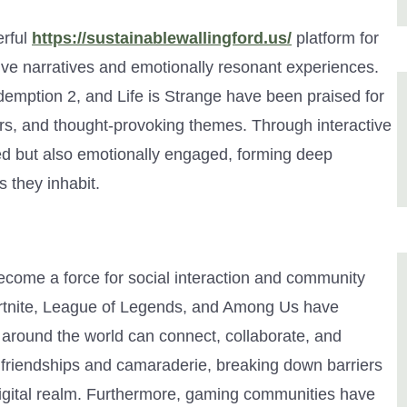
rful
https://sustainablewallingford.us/
platform for
sive narratives and emotionally resonant experiences.
mption 2, and Life is Strange have been praised for
ers, and thought-provoking themes. Through interactive
ined but also emotionally engaged, forming deep
 they inhabit.
come a force for social interaction and community
Fortnite, League of Legends, and Among Us have
 around the world can connect, collaborate, and
 friendships and camaraderie, breaking down barriers
digital realm. Furthermore, gaming communities have