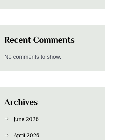
Recent Comments
No comments to show.
Archives
June 2026
April 2026