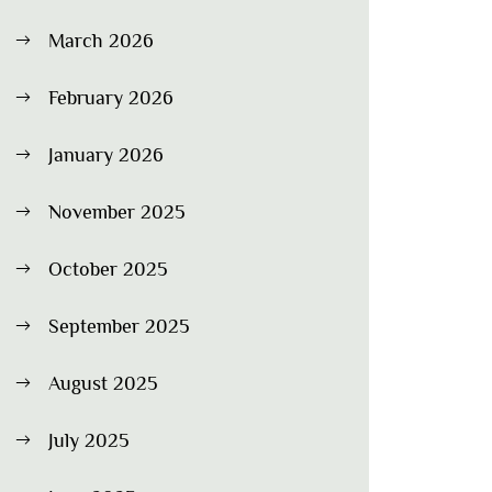
March 2026
February 2026
January 2026
November 2025
October 2025
September 2025
August 2025
July 2025