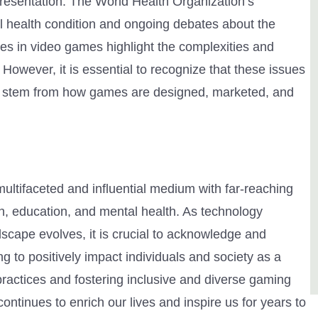
presentation. The World Health Organization’s
l health condition and ongoing debates about the
pes in video games highlight the complexities and
However, it is essential to recognize that these issues
her stem from how games are designed, marketed, and
ultifaceted and influential medium with far-reaching
ion, education, and mental health. As technology
cape evolves, it is crucial to acknowledge and
 to positively impact individuals and society as a
ractices and fostering inclusive and diverse gaming
tinues to enrich our lives and inspire us for years to