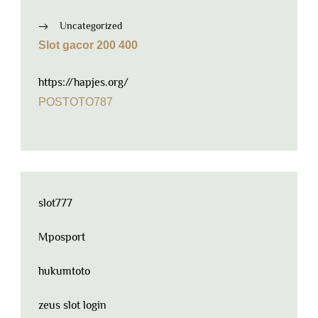
Uncategorized
Slot gacor 200 400
https://hapjes.org/
POSTOTO787
slot777
Mposport
hukumtoto
zeus slot login