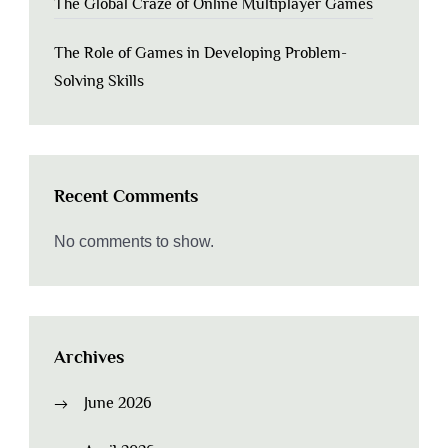
The Global Craze of Online Multiplayer Games
The Role of Games in Developing Problem-
Solving Skills
Recent Comments
No comments to show.
Archives
June 2026