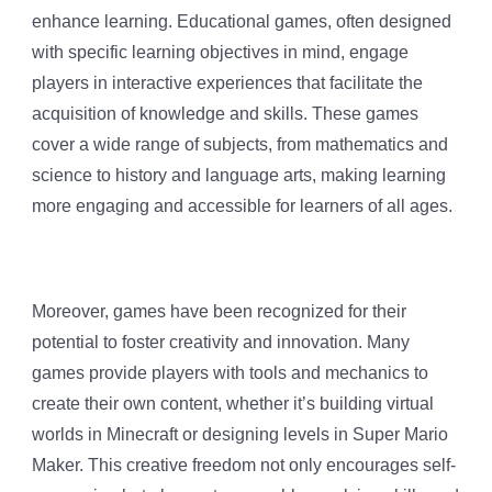
enhance learning. Educational games, often designed
with specific learning objectives in mind, engage
players in interactive experiences that facilitate the
acquisition of knowledge and skills. These games
cover a wide range of subjects, from mathematics and
science to history and language arts, making learning
more engaging and accessible for learners of all ages.
Moreover, games have been recognized for their
potential to foster creativity and innovation. Many
games provide players with tools and mechanics to
create their own content, whether it’s building virtual
worlds in Minecraft or designing levels in Super Mario
Maker. This creative freedom not only encourages self-