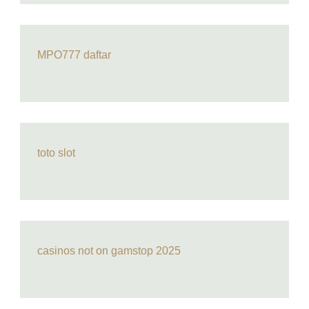
MPO777 daftar
toto slot
casinos not on gamstop 2025