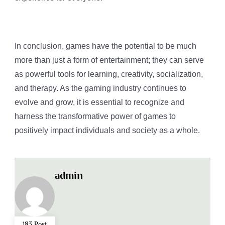
In conclusion, games have the potential to be much
more than just a form of entertainment; they can serve
as powerful tools for learning, creativity, socialization,
and therapy. As the gaming industry continues to
evolve and grow, it is essential to recognize and
harness the transformative power of games to
positively impact individuals and society as a whole.
admin
183 Post