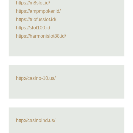
https://m8slot.id/
https://ampmpoker.id/
https://triofusslot.id/
https://slot100.id
https://harmonislot88.id/
http://casino-10.us/
http://casinoind.us/