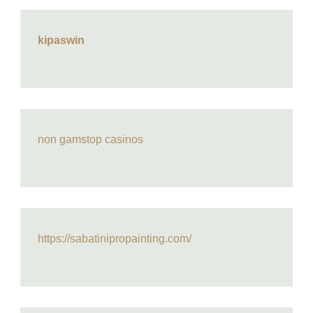
kipaswin
non gamstop casinos
https://sabatinipropainting.com/