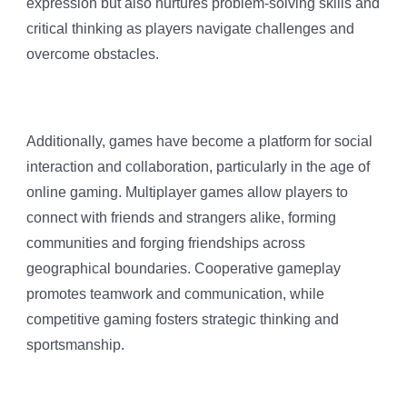
expression but also nurtures problem-solving skills and
critical thinking as players navigate challenges and
overcome obstacles.
Additionally, games have become a platform for social
interaction and collaboration, particularly in the age of
online gaming. Multiplayer games allow players to
connect with friends and strangers alike, forming
communities and forging friendships across
geographical boundaries. Cooperative gameplay
promotes teamwork and communication, while
competitive gaming fosters strategic thinking and
sportsmanship.