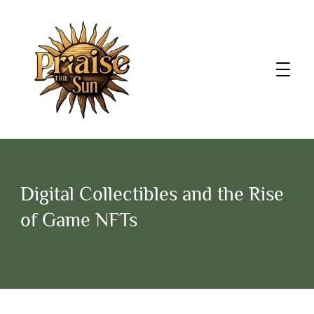
Digital Collectibles and the Rise
of Game NFTs