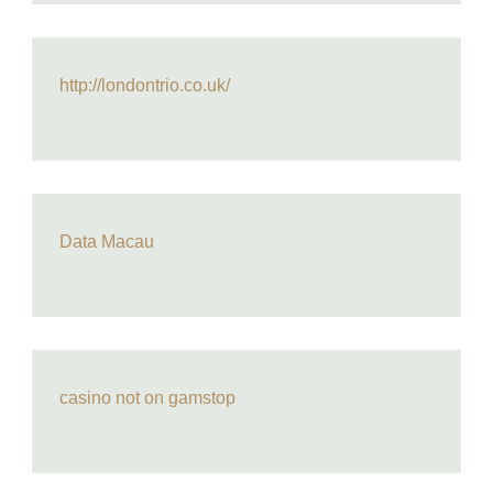
http://londontrio.co.uk/
Data Macau
casino not on gamstop