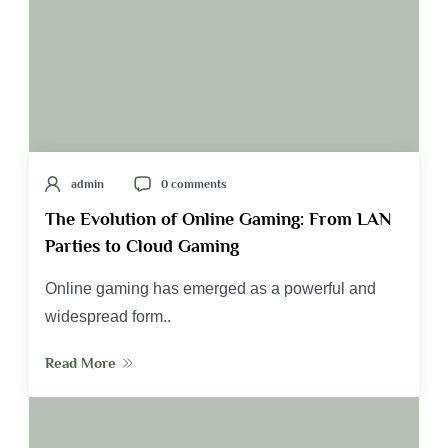
admin
0 comments
The Evolution of Online Gaming: From LAN
Parties to Cloud Gaming
Online gaming has emerged as a powerful and
widespread form..
Read More