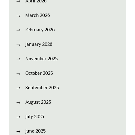
April 2026
March 2026
February 2026
January 2026
November 2025
October 2025
September 2025
August 2025
July 2025
June 2025