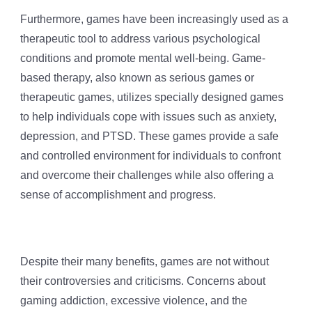
Furthermore, games have been increasingly used as a
therapeutic tool to address various psychological
conditions and promote mental well-being. Game-
based therapy, also known as serious games or
therapeutic games, utilizes specially designed games
to help individuals cope with issues such as anxiety,
depression, and PTSD. These games provide a safe
and controlled environment for individuals to confront
and overcome their challenges while also offering a
sense of accomplishment and progress.
Despite their many benefits, games are not without
their controversies and criticisms. Concerns about
gaming addiction, excessive violence, and the