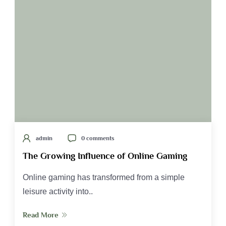
admin
0 comments
The Growing Influence of Online Gaming
Online gaming has transformed from a simple
leisure activity into..
Read More