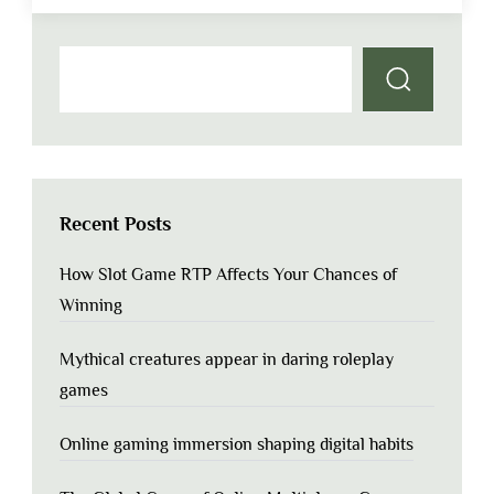
Recent Posts
How Slot Game RTP Affects Your Chances of
Winning
Mythical creatures appear in daring roleplay
games
Online gaming immersion shaping digital habits