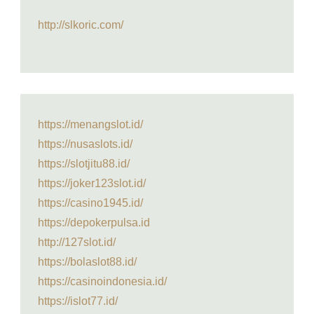
http://slkoric.com/
https://menangslot.id/
https://nusaslots.id/
https://slotjitu88.id/
https://joker123slot.id/
https://casino1945.id/
https://depokerpulsa.id
http://127slot.id/
https://bolaslot88.id/
https://casinoindonesia.id/
https://islot77.id/