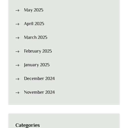
May 2025
April 2025
March 2025
February 2025
January 2025
December 2024
November 2024
Categories