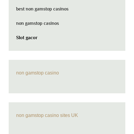
best non gamstop casinos
non gamstop casinos
Slot gacor
non gamstop casino
non gamstop casino sites UK