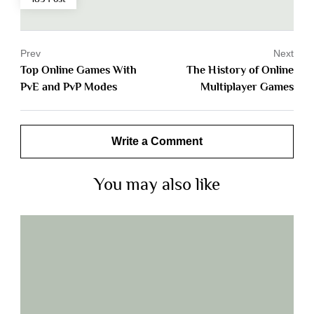
Prev
Next
Top Online Games With
The History of Online
PvE and PvP Modes
Multiplayer Games
Write a Comment
You may also like