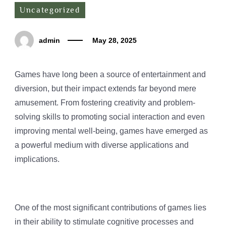
Uncategorized
admin
May 28, 2025
Games have long been a source of entertainment and
diversion, but their impact extends far beyond mere
amusement. From fostering creativity and problem-
solving skills to promoting social interaction and even
improving mental well-being, games have emerged as
a powerful medium with diverse applications and
implications.
One of the most significant contributions of games lies
in their ability to stimulate cognitive processes and