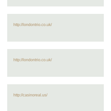
http://londontrio.co.uk/
http://londontrio.co.uk/
http://casinoreal.us/