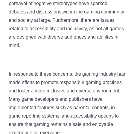
portrayal of negative stereotypes have sparked
debates and discussions within the gaming community
and society at large. Furthermore, there are issues
related to accessibility and inclusivity, as not all games
are designed with diverse audiences and abilities in
mind.
In response to these concerns, the gaming industry has
made efforts to promote responsible gaming practices
and foster a more inclusive and diverse environment.
Many game developers and publishers have
implemented features such as parental controls, in-
game reporting systems, and accessibility options to
ensure that gaming remains a safe and enjoyable
experience for everyone.