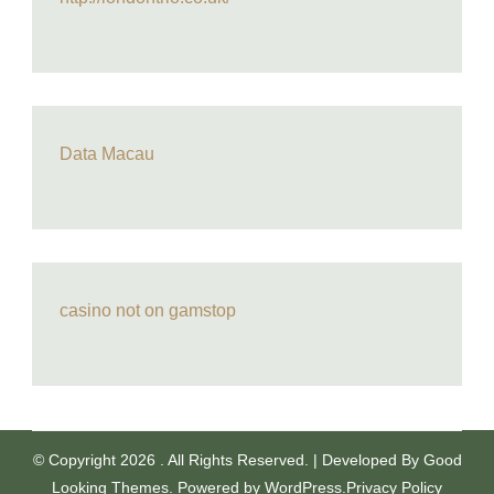
Data Macau
casino not on gamstop
© Copyright 2026
. All Rights Reserved.
| Developed By
Good
Looking Themes
.
Powered by
WordPress
.
Privacy Policy