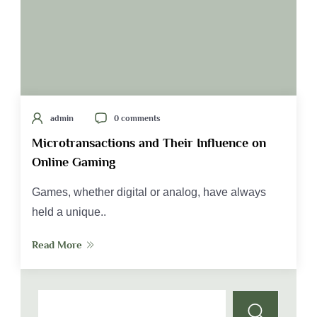
admin
0 comments
Microtransactions and Their Influence on
Online Gaming
Games, whether digital or analog, have always
held a unique..
Read More