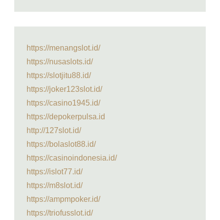
https://menangslot.id/
https://nusaslots.id/
https://slotjitu88.id/
https://joker123slot.id/
https://casino1945.id/
https://depokerpulsa.id
http://127slot.id/
https://bolaslot88.id/
https://casinoindonesia.id/
https://islot77.id/
https://m8slot.id/
https://ampmpoker.id/
https://triofusslot.id/