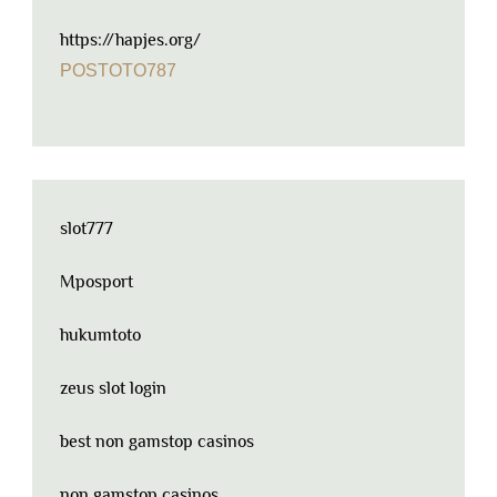
https://hapjes.org/
POSTOTO787
slot777
Mposport
hukumtoto
zeus slot login
best non gamstop casinos
non gamstop casinos