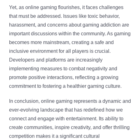
Yet, as online gaming flourishes, it faces challenges
that must be addressed. Issues like toxic behavior,
harassment, and concerns about gaming addiction are
important discussions within the community. As gaming
becomes more mainstream, creating a safe and
inclusive environment for all players is crucial.
Developers and platforms are increasingly
implementing measures to combat negativity and
promote positive interactions, reflecting a growing
commitment to fostering a healthier gaming culture.
In conclusion, online gaming represents a dynamic and
ever-evolving landscape that has redefined how we
connect and engage with entertainment. Its ability to
create communities, inspire creativity, and offer thrilling
competition makes it a significant cultural