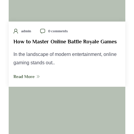
admin
0 comments
How to Master Online Battle Royale Games
In the landscape of modern entertainment, online
gaming stands out..
Read More