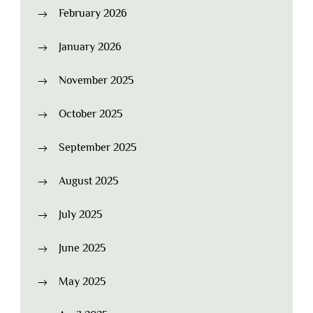
February 2026
January 2026
November 2025
October 2025
September 2025
August 2025
July 2025
June 2025
May 2025