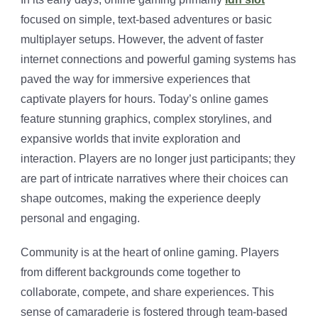
focused on simple, text-based adventures or basic
multiplayer setups. However, the advent of faster
internet connections and powerful gaming systems has
paved the way for immersive experiences that
captivate players for hours. Today’s online games
feature stunning graphics, complex storylines, and
expansive worlds that invite exploration and
interaction. Players are no longer just participants; they
are part of intricate narratives where their choices can
shape outcomes, making the experience deeply
personal and engaging.
Community is at the heart of online gaming. Players
from different backgrounds come together to
collaborate, compete, and share experiences. This
sense of camaraderie is fostered through team-based