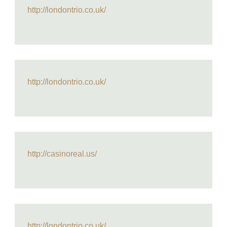
http://londontrio.co.uk/
http://londontrio.co.uk/
http://casinoreal.us/
http://londontrio.co.uk/