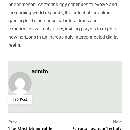
phenomenon. As technology continues to evolve and
the gaming world expands, the potential for online
gaming to shape our social interactions and
experiences will only grow, inviting players to explore
new horizons in an increasingly interconnected digital
realm.
admin
183 Post
Prev
Next
The Most Memorable
Sarana Layanan Terbaik