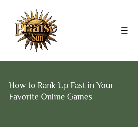
How to Rank Up Fast in Your
Favorite Online Games