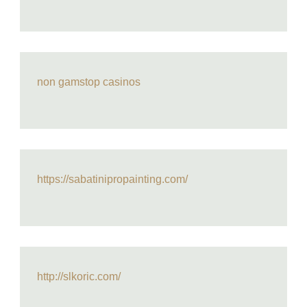
non gamstop casinos
https://sabatinipropainting.com/
http://slkoric.com/