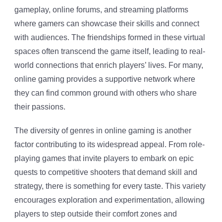
gameplay, online forums, and streaming platforms
where gamers can showcase their skills and connect
with audiences. The friendships formed in these virtual
spaces often transcend the game itself, leading to real-
world connections that enrich players’ lives. For many,
online gaming provides a supportive network where
they can find common ground with others who share
their passions.
The diversity of genres in online gaming is another
factor contributing to its widespread appeal. From role-
playing games that invite players to embark on epic
quests to competitive shooters that demand skill and
strategy, there is something for every taste. This variety
encourages exploration and experimentation, allowing
players to step outside their comfort zones and