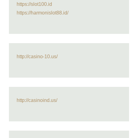
https://slot100.id
https://harmonislot88.id/
http://casino-10.us/
http://casinoind.us/