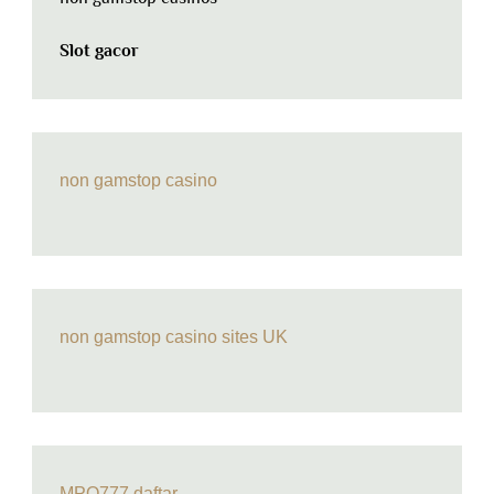
Slot gacor
non gamstop casino
non gamstop casino sites UK
MPO777 daftar