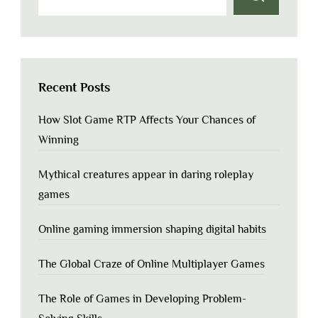
Recent Posts
How Slot Game RTP Affects Your Chances of
Winning
Mythical creatures appear in daring roleplay
games
Online gaming immersion shaping digital habits
The Global Craze of Online Multiplayer Games
The Role of Games in Developing Problem-