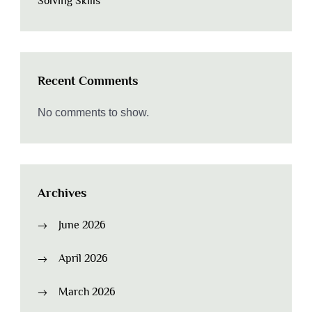
Solving Skills
Recent Comments
No comments to show.
Archives
June 2026
April 2026
March 2026