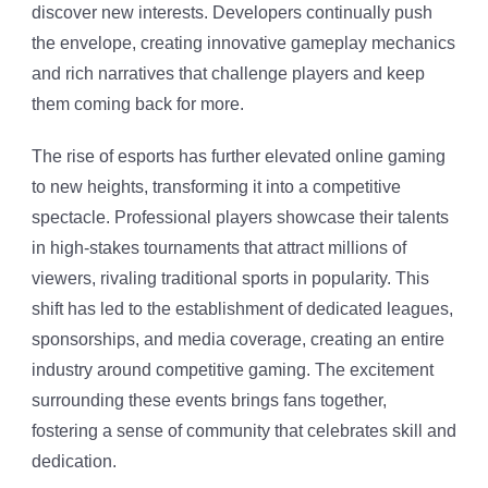
discover new interests. Developers continually push
the envelope, creating innovative gameplay mechanics
and rich narratives that challenge players and keep
them coming back for more.
The rise of esports has further elevated online gaming
to new heights, transforming it into a competitive
spectacle. Professional players showcase their talents
in high-stakes tournaments that attract millions of
viewers, rivaling traditional sports in popularity. This
shift has led to the establishment of dedicated leagues,
sponsorships, and media coverage, creating an entire
industry around competitive gaming. The excitement
surrounding these events brings fans together,
fostering a sense of community that celebrates skill and
dedication.