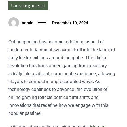
Uncategorized
admin
December 10, 2024
Online gaming has become a defining aspect of
modern entertainment, weaving itself into the fabric of
daily life for millions around the globe. This digital
revolution has transformed gaming from a solitary
activity into a vibrant, communal experience, allowing
players to connect in unprecedented ways. As
technology continues to advance, the evolution of
online gaming reflects both cultural shifts and
innovations that redefine how we engage with this
popular pastime.
In its early days, online gaming primarily
idn slot