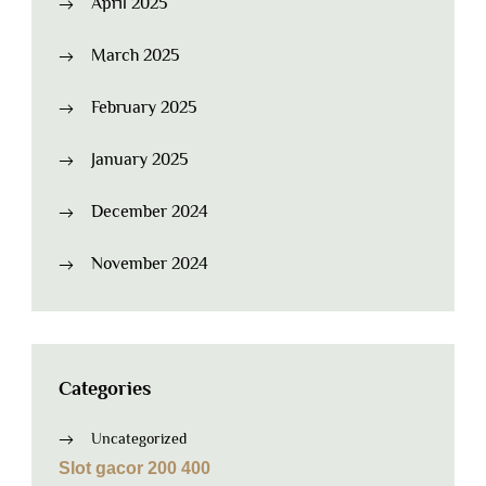
April 2025
March 2025
February 2025
January 2025
December 2024
November 2024
Categories
Uncategorized
Slot gacor 200 400