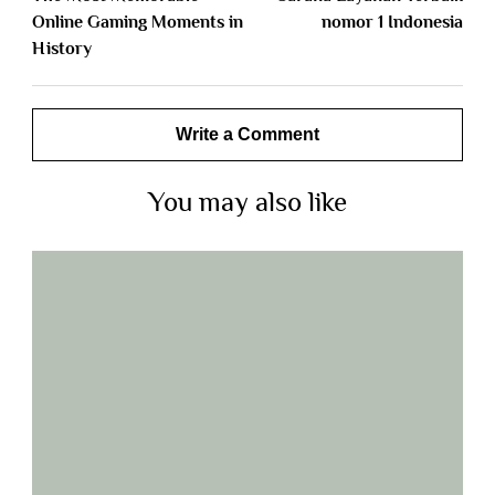
Online Gaming Moments in
nomor 1 Indonesia
History
Write a Comment
You may also like