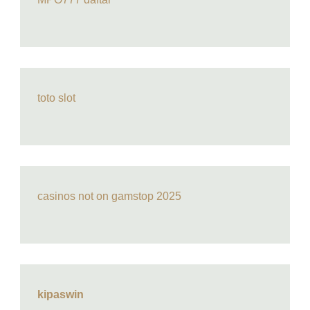
toto slot
casinos not on gamstop 2025
kipaswin