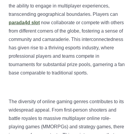
the ability to engage in multiplayer experiences,
transcending geographical boundaries. Players can
parada4d slot
now collaborate or compete with others
from different corners of the globe, fostering a sense of
community and camaraderie. This interconnectedness
has given rise to a thriving esports industry, where
professional players and teams compete in
tournaments for substantial prize pools, garnering a fan
base comparable to traditional sports.
The diversity of online gaming genres contributes to its
widespread appeal. From first-person shooters and
battle royales to massive multiplayer online role-
playing games (MMORPGs) and strategy games, there