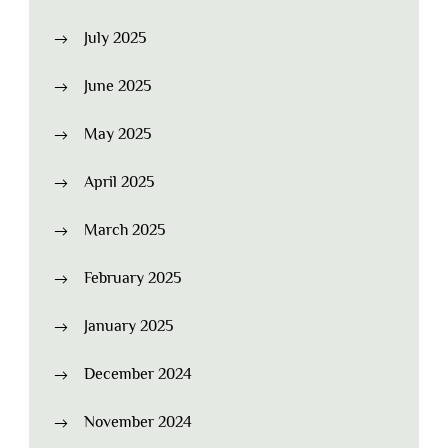
July 2025
June 2025
May 2025
April 2025
March 2025
February 2025
January 2025
December 2024
November 2024