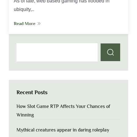
As of late, web based gaming has flooded in
ubiquity,..
Read More
Recent Posts
How Slot Game RTP Affects Your Chances of
Winning
Mythical creatures appear in daring roleplay