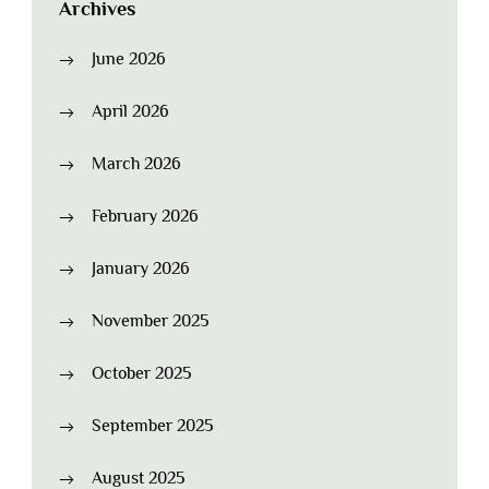
Archives
June 2026
April 2026
March 2026
February 2026
January 2026
November 2025
October 2025
September 2025
August 2025