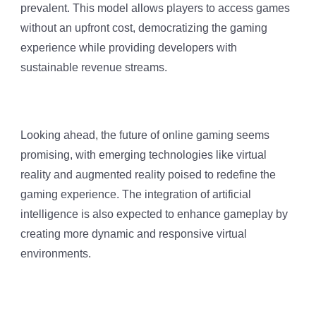
prevalent. This model allows players to access games
without an upfront cost, democratizing the gaming
experience while providing developers with
sustainable revenue streams.
Looking ahead, the future of online gaming seems
promising, with emerging technologies like virtual
reality and augmented reality poised to redefine the
gaming experience. The integration of artificial
intelligence is also expected to enhance gameplay by
creating more dynamic and responsive virtual
environments.