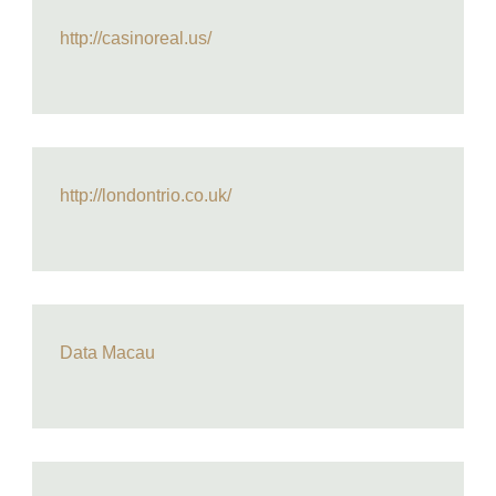
http://casinoreal.us/
http://londontrio.co.uk/
Data Macau