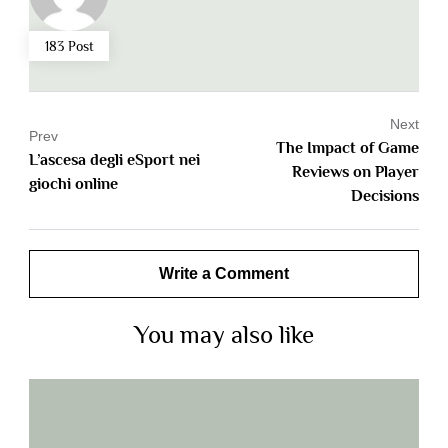
183 Post
Next
Prev
The Impact of Game
L’ascesa degli eSport nei
Reviews on Player
giochi online
Decisions
Write a Comment
You may also like