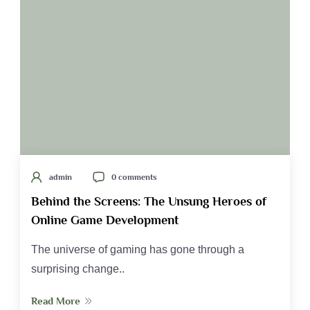
admin
0 comments
Behind the Screens: The Unsung Heroes of
Online Game Development
The universe of gaming has gone through a
surprising change..
Read More