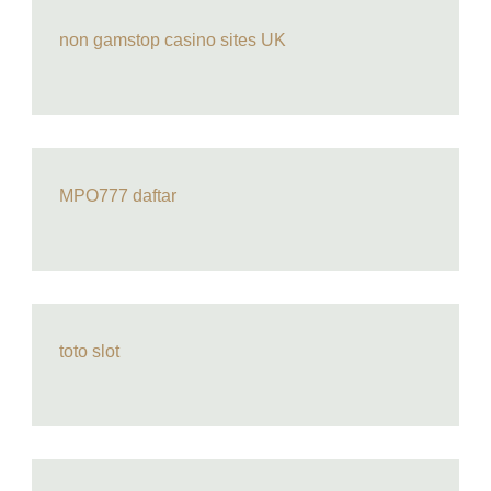
non gamstop casino sites UK
MPO777 daftar
toto slot