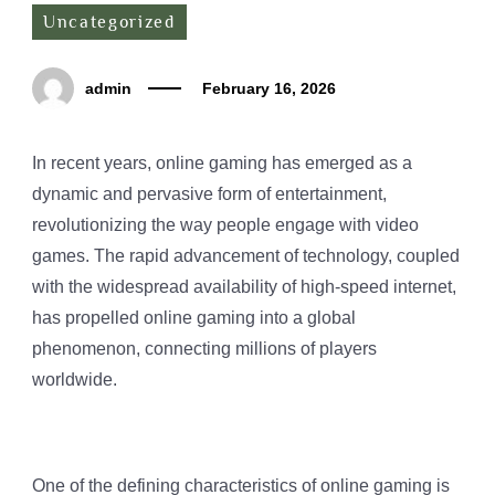
Uncategorized
admin
February 16, 2026
In recent years, online gaming has emerged as a
dynamic and pervasive form of entertainment,
revolutionizing the way people engage with video
games. The rapid advancement of technology, coupled
with the widespread availability of high-speed internet,
has propelled online gaming into a global
phenomenon, connecting millions of players
worldwide.
One of the defining characteristics of online gaming is