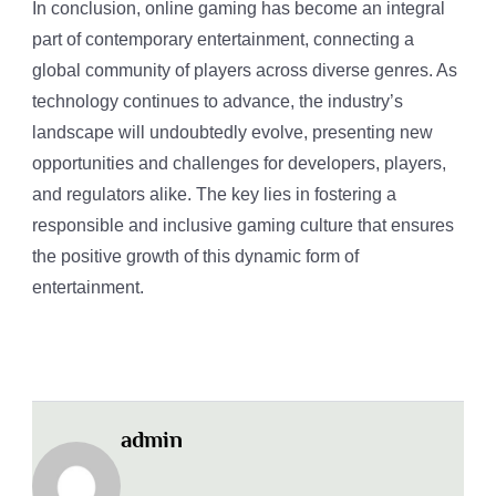
In conclusion, online gaming has become an integral
part of contemporary entertainment, connecting a
global community of players across diverse genres. As
technology continues to advance, the industry’s
landscape will undoubtedly evolve, presenting new
opportunities and challenges for developers, players,
and regulators alike. The key lies in fostering a
responsible and inclusive gaming culture that ensures
the positive growth of this dynamic form of
entertainment.
admin