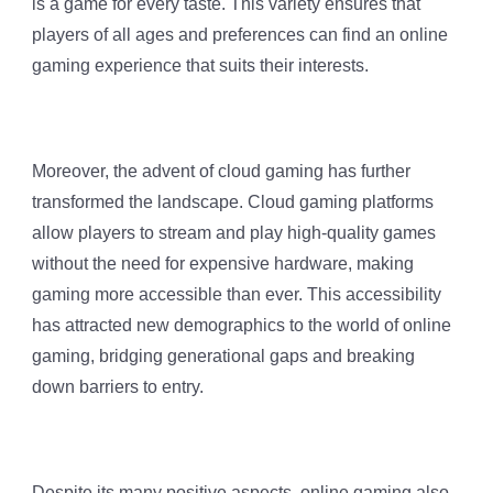
is a game for every taste. This variety ensures that
players of all ages and preferences can find an online
gaming experience that suits their interests.
Moreover, the advent of cloud gaming has further
transformed the landscape. Cloud gaming platforms
allow players to stream and play high-quality games
without the need for expensive hardware, making
gaming more accessible than ever. This accessibility
has attracted new demographics to the world of online
gaming, bridging generational gaps and breaking
down barriers to entry.
Despite its many positive aspects, online gaming also