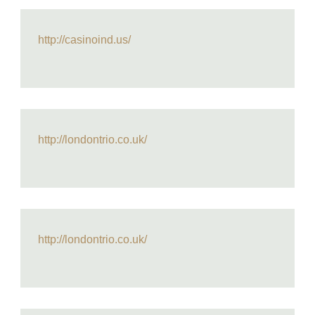
http://casinoind.us/
http://londontrio.co.uk/
http://londontrio.co.uk/