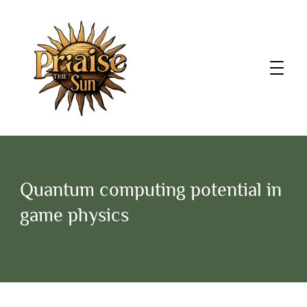
Quantum computing potential in
game physics