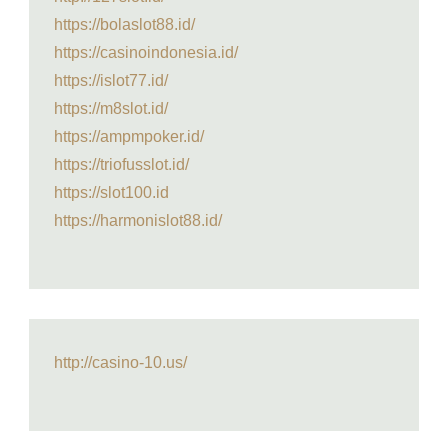
https://bolaslot88.id/
https://casinoindonesia.id/
https://islot77.id/
https://m8slot.id/
https://ampmpoker.id/
https://triofusslot.id/
https://slot100.id
https://harmonislot88.id/
http://casino-10.us/