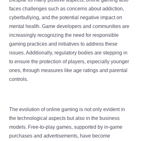
faces challenges such as concerns about addiction,
cyberbullying, and the potential negative impact on
mental health. Game developers and communities are
increasingly recognizing the need for responsible
gaming practices and initiatives to address these
issues. Additionally, regulatory bodies are stepping in
to ensure the protection of players, especially younger
ones, through measures like age ratings and parental
controls.
The evolution of online gaming is not only evident in
the technological aspects but also in the business
models. Free-to-play games, supported by in-game
purchases and advertisements, have become