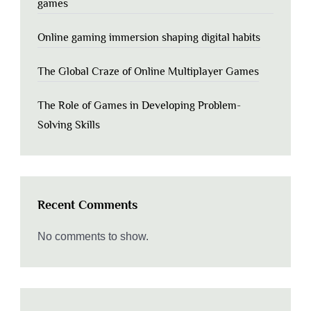
games
Online gaming immersion shaping digital habits
The Global Craze of Online Multiplayer Games
The Role of Games in Developing Problem-
Solving Skills
Recent Comments
No comments to show.