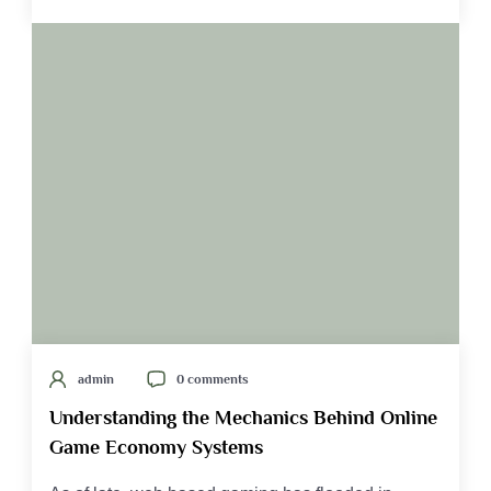
admin
0 comments
Understanding the Mechanics Behind Online
Game Economy Systems