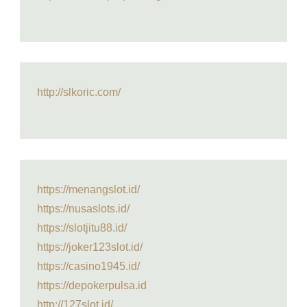
http://slkoric.com/
https://menangslot.id/
https://nusaslots.id/
https://slotjitu88.id/
https://joker123slot.id/
https://casino1945.id/
https://depokerpulsa.id
http://127slot.id/