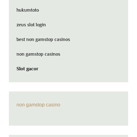
hukumtoto
zeus slot login
best non gamstop casinos
non gamstop casinos
Slot gacor
non gamstop casino