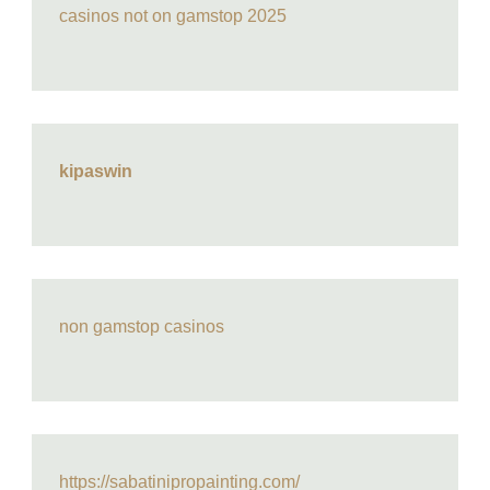
casinos not on gamstop 2025
kipaswin
non gamstop casinos
https://sabatinipropainting.com/