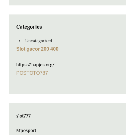
Categories
Uncategorized
Slot gacor 200 400
https://hapjes.org/
POSTOTO787
slot777
Mposport