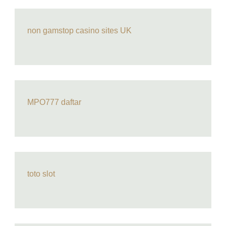
non gamstop casino sites UK
MPO777 daftar
toto slot