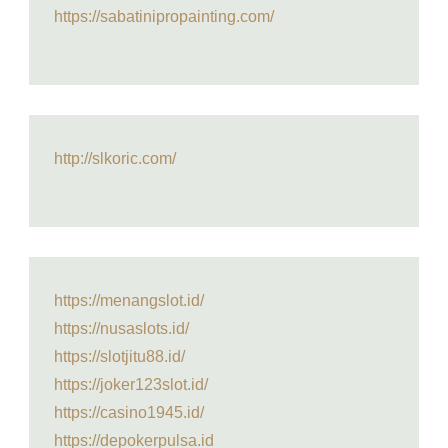
https://sabatinipropainting.com/
http://slkoric.com/
https://menangslot.id/
https://nusaslots.id/
https://slotjitu88.id/
https://joker123slot.id/
https://casino1945.id/
https://depokerpulsa.id