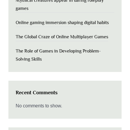
Mythical creatures appear in daring roleplay
games
Online gaming immersion shaping digital habits
The Global Craze of Online Multiplayer Games
The Role of Games in Developing Problem-
Solving Skills
Recent Comments
No comments to show.