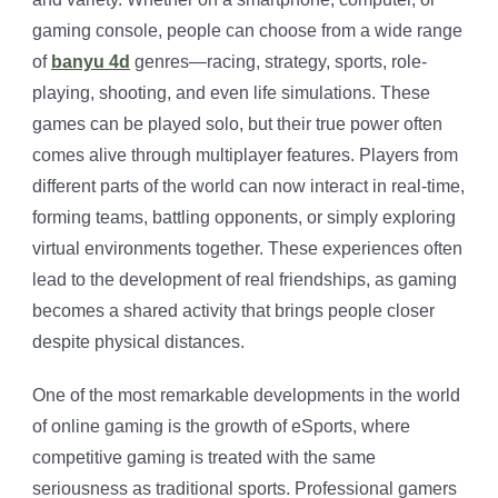
gaming console, people can choose from a wide range
of
banyu 4d
genres—racing, strategy, sports, role-
playing, shooting, and even life simulations. These
games can be played solo, but their true power often
comes alive through multiplayer features. Players from
different parts of the world can now interact in real-time,
forming teams, battling opponents, or simply exploring
virtual environments together. These experiences often
lead to the development of real friendships, as gaming
becomes a shared activity that brings people closer
despite physical distances.
One of the most remarkable developments in the world
of online gaming is the growth of eSports, where
competitive gaming is treated with the same
seriousness as traditional sports. Professional gamers