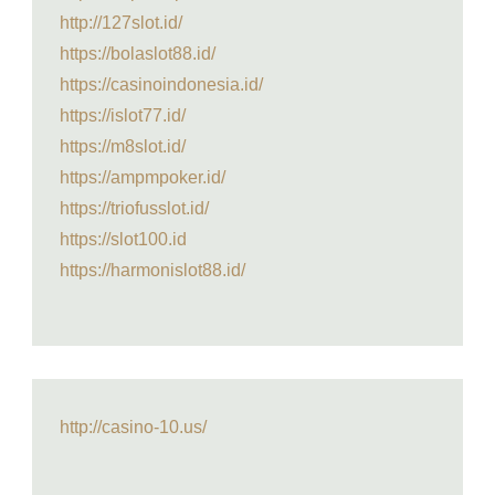
http://127slot.id/
https://bolaslot88.id/
https://casinoindonesia.id/
https://islot77.id/
https://m8slot.id/
https://ampmpoker.id/
https://triofusslot.id/
https://slot100.id
https://harmonislot88.id/
http://casino-10.us/