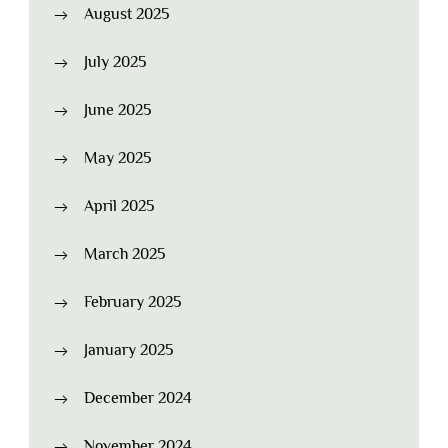
August 2025
July 2025
June 2025
May 2025
April 2025
March 2025
February 2025
January 2025
December 2024
November 2024