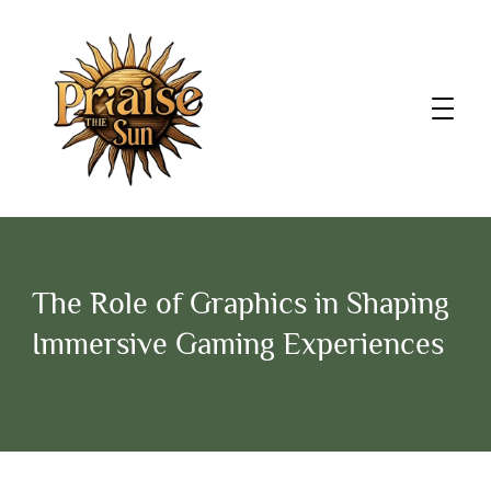
The Role of Graphics in Shaping
Immersive Gaming Experiences