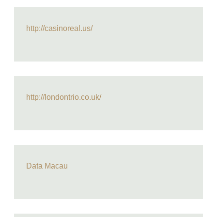
http://casinoreal.us/
http://londontrio.co.uk/
Data Macau