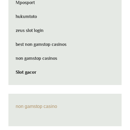
Mposport
hukumtoto
zeus slot login
best non gamstop casinos
non gamstop casinos
Slot gacor
non gamstop casino