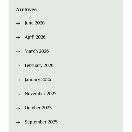
Archives
June 2026
April 2026
March 2026
February 2026
January 2026
November 2025
October 2025
September 2025