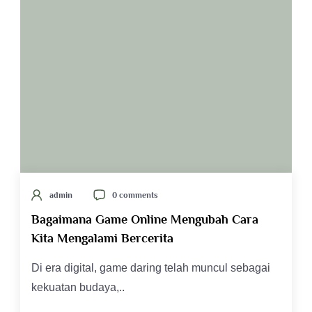
admin
0 comments
Bagaimana Game Online Mengubah Cara
Kita Mengalami Bercerita
Di era digital, game daring telah muncul sebagai
kekuatan budaya,..