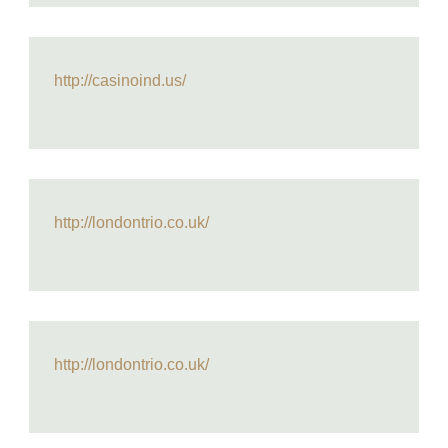
http://casinoind.us/
http://londontrio.co.uk/
http://londontrio.co.uk/