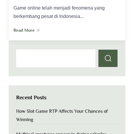
Game online telah menjadi fenomena yang
berkembang pesat di Indonesia...
Read More
Recent Posts
How Slot Game RTP Affects Your Chances of
Winning