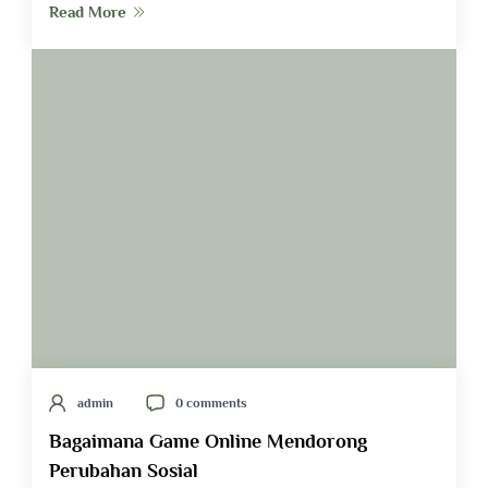
Read More
admin
0 comments
Bagaimana Game Online Mendorong
Perubahan Sosial