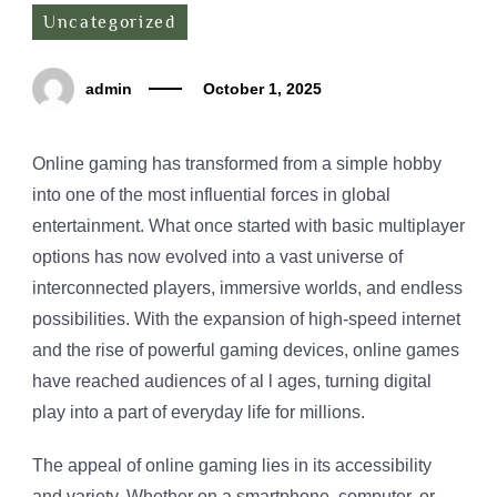
Uncategorized
admin
October 1, 2025
Online gaming has transformed from a simple hobby
into one of the most influential forces in global
entertainment. What once started with basic multiplayer
options has now evolved into a vast universe of
interconnected players, immersive worlds, and endless
possibilities. With the expansion of high-speed internet
and the rise of powerful gaming devices, online games
have reached audiences of al l ages, turning digital
play into a part of everyday life for millions.
The appeal of online gaming lies in its accessibility
and variety. Whether on a smartphone, computer, or