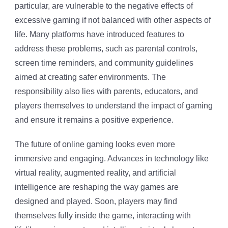
particular, are vulnerable to the negative effects of
excessive gaming if not balanced with other aspects of
life. Many platforms have introduced features to
address these problems, such as parental controls,
screen time reminders, and community guidelines
aimed at creating safer environments. The
responsibility also lies with parents, educators, and
players themselves to understand the impact of gaming
and ensure it remains a positive experience.
The future of online gaming looks even more
immersive and engaging. Advances in technology like
virtual reality, augmented reality, and artificial
intelligence are reshaping the way games are
designed and played. Soon, players may find
themselves fully inside the game, interacting with