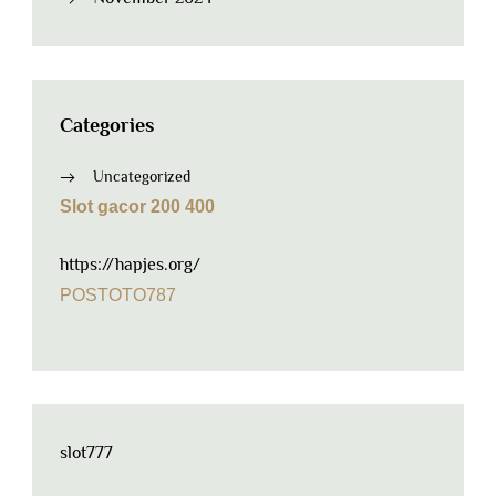
Categories
Uncategorized
Slot gacor 200 400
https://hapjes.org/
POSTOTO787
slot777