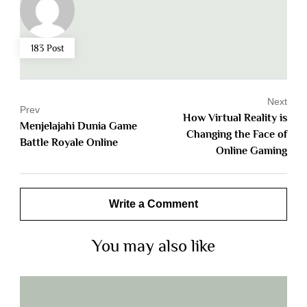
183 Post
Next
Prev
How Virtual Reality is
Menjelajahi Dunia Game
Changing the Face of
Battle Royale Online
Online Gaming
Write a Comment
You may also like