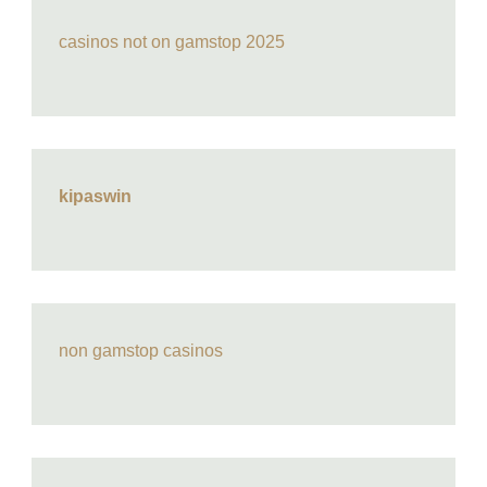
casinos not on gamstop 2025
kipaswin
non gamstop casinos