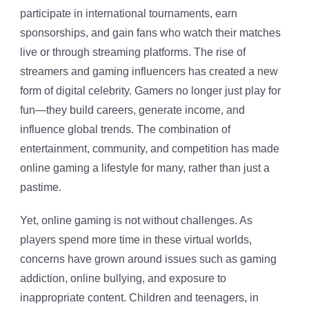
participate in international tournaments, earn
sponsorships, and gain fans who watch their matches
live or through streaming platforms. The rise of
streamers and gaming influencers has created a new
form of digital celebrity. Gamers no longer just play for
fun—they build careers, generate income, and
influence global trends. The combination of
entertainment, community, and competition has made
online gaming a lifestyle for many, rather than just a
pastime.
Yet, online gaming is not without challenges. As
players spend more time in these virtual worlds,
concerns have grown around issues such as gaming
addiction, online bullying, and exposure to
inappropriate content. Children and teenagers, in