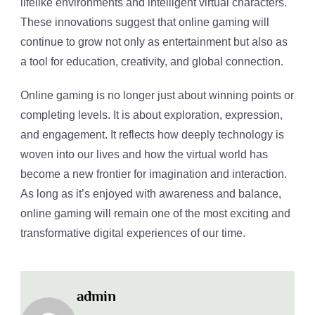
lifelike environments and intelligent virtual characters.
These innovations suggest that online gaming will
continue to grow not only as entertainment but also as
a tool for education, creativity, and global connection.
Online gaming is no longer just about winning points or
completing levels. It is about exploration, expression,
and engagement. It reflects how deeply technology is
woven into our lives and how the virtual world has
become a new frontier for imagination and interaction.
As long as it’s enjoyed with awareness and balance,
online gaming will remain one of the most exciting and
transformative digital experiences of our time.
admin